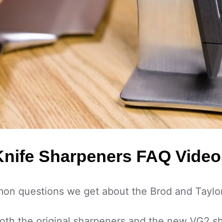
Knife Sharpeners FAQ Video
n questions we get about the Brod and Taylor
both the original sharpeners and the new VG2 