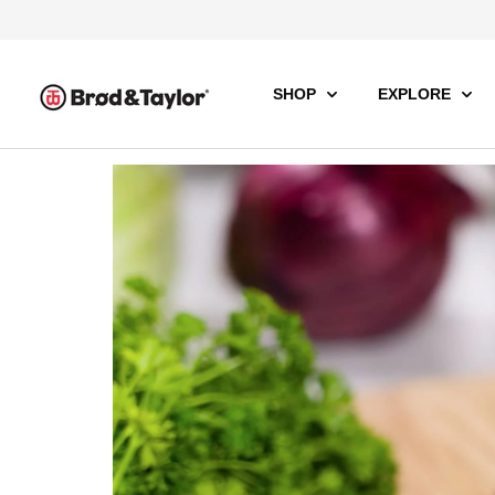
SHOP
EXPLORE