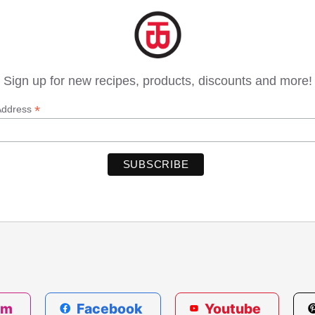
Sign up for new recipes, products, discounts and more!
*
Address
am
Facebook
Youtube