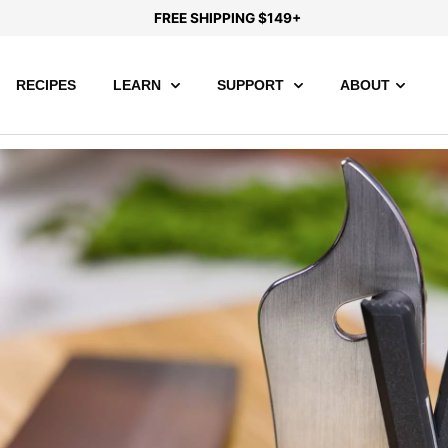
FREE SHIPPING $149+
RECIPES
LEARN
SUPPORT
ABOUT