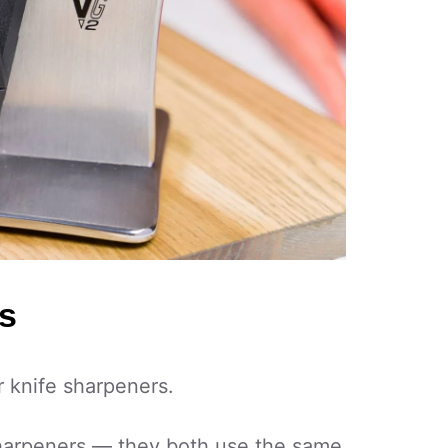
s
 knife sharpeners.
sharpeners — they both use the same