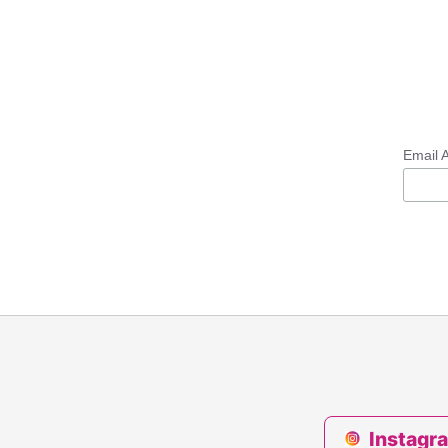
Email 
Instagr