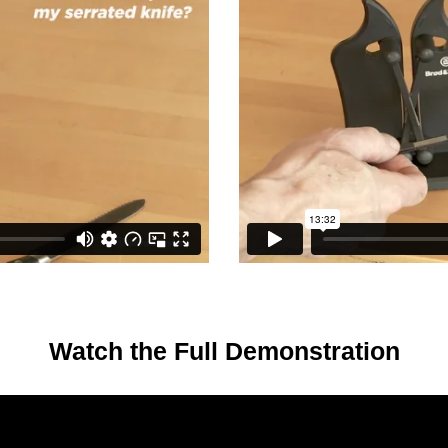
Watch the Full Demonstration