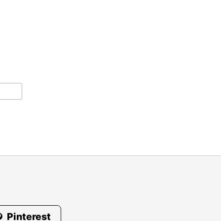
Pinterest