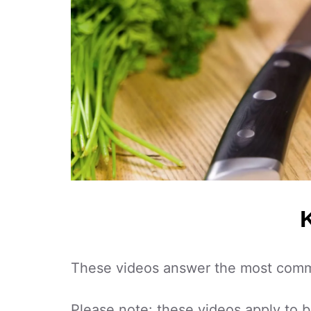
These videos answer the most commo
Please note: these videos apply to 