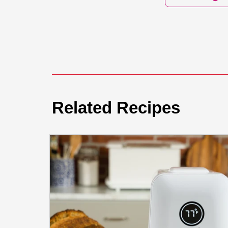
Related Recipes