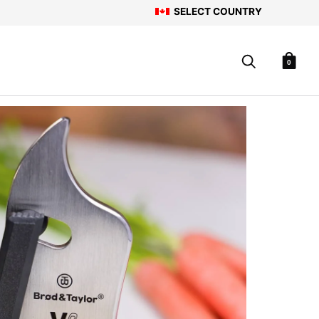
SELECT COUNTRY
0