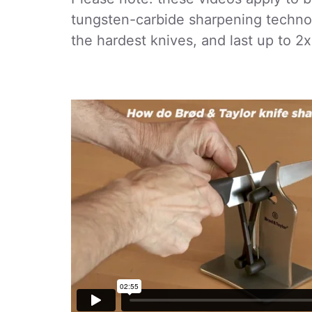
tungsten-carbide sharpening techno
the hardest knives, and last up to 2x