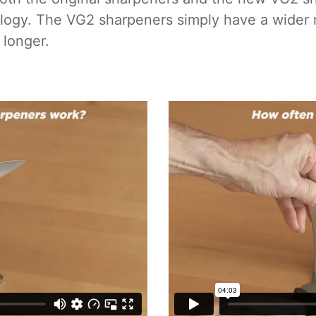
logy. The VG2 sharpeners simply have a wider 
 longer.