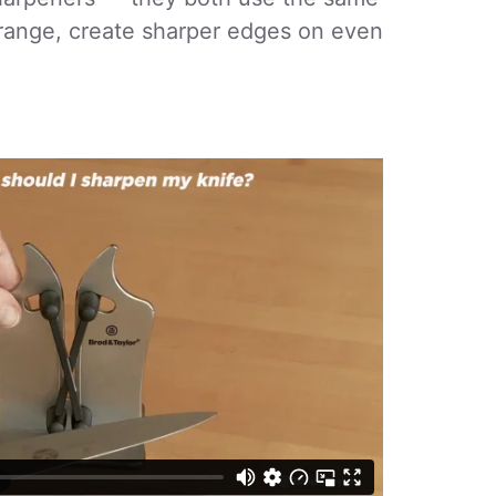
range, create sharper edges on even