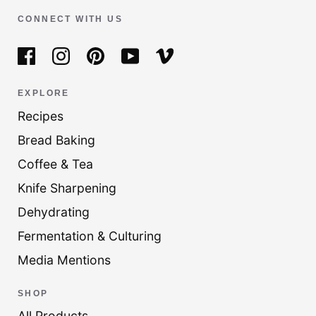
CONNECT WITH US
EXPLORE
Recipes
Bread Baking
Coffee & Tea
Knife Sharpening
Dehydrating
Fermentation & Culturing
Media Mentions
SHOP
All Products