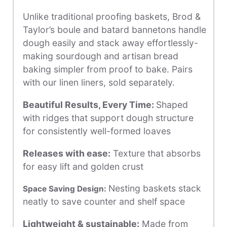
Unlike traditional proofing baskets, Brod &
Taylor’s boule and batard bannetons handle
dough easily and stack away effortlessly-
making sourdough and artisan bread
baking simpler from proof to bake. Pairs
with our linen liners, sold separately.
Beautiful Results, Every Time:
Shaped
with ridges that support dough structure
for consistently well-formed loaves
Releases with ease
:
Texture that absorbs
for easy lift and golden crust
Nesting baskets stack
Space Saving Design:
neatly to save counter and shelf space
Lightweight & sustainable
:
Made from