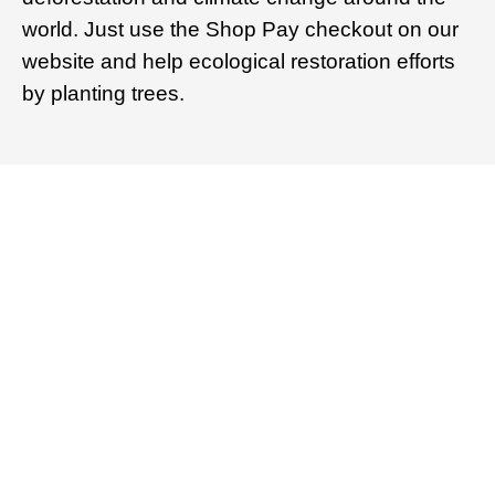
world. Just use the Shop Pay checkout on our
website and help ecological restoration efforts
by planting trees.