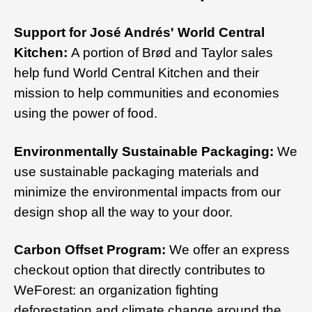
Support for José Andrés' World Central
Kitchen:
A portion of Brød and Taylor sales
help fund World Central Kitchen and their
mission to help communities and economies
using the power of food.
Environmentally Sustainable Packaging:
We
use sustainable packaging materials and
minimize the environmental impacts from our
design shop all the way to your door.
Carbon Offset Program:
We offer an express
checkout option that directly contributes to
WeForest: an organization fighting
deforestation and climate change around the