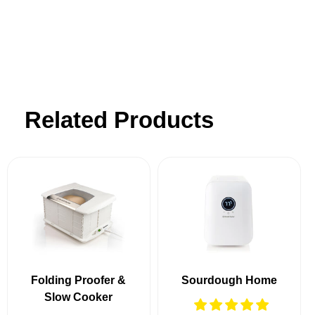
customer support.
Related Products
Folding Proofer &
Sourdough Home
Slow Cooker