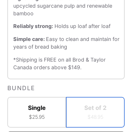
upcycled sugarcane pulp and renewable
bamboo
Reliably strong
:
Holds up loaf after loaf
Simple care
:
Easy to clean and maintain for
years of bread baking
*Shipping is FREE on all Brod & Taylor
Canada orders above $149.
BUNDLE
Single
Set of 2
$25.95
$48.95
Accessory