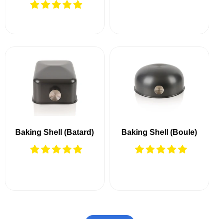
Baking Shell (Batard)
Baking Shell (Boule)