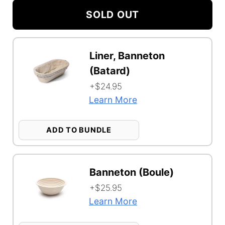
Shelf
SOLD OUT
Option
Configuration
Bundle
Liner, Banneton
Selector
Function
(Batard)
+$24.95
Learn More
ADD TO BUNDLE
Banneton (Boule)
+$25.95
Learn More