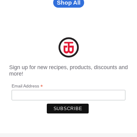
Shop All
Sign up for new recipes, products, discounts and
more!
*
Email Address