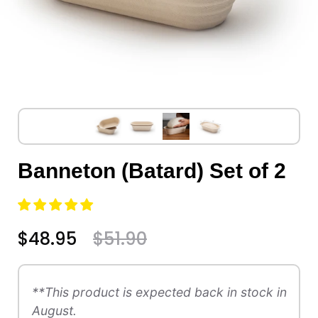
Banneton (Batard) Set of 2
$48.95
$51.90
**This product is expected back in stock in
August.