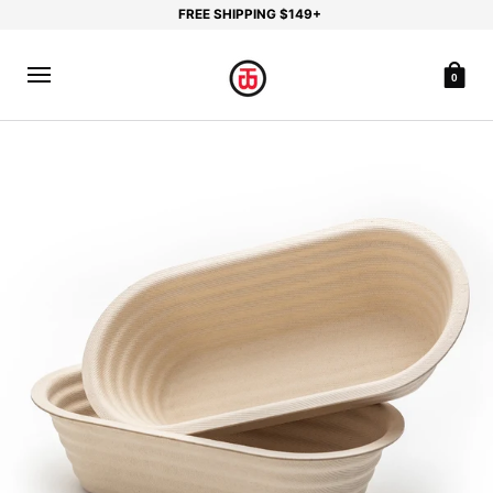
FREE SHIPPING $149+
0