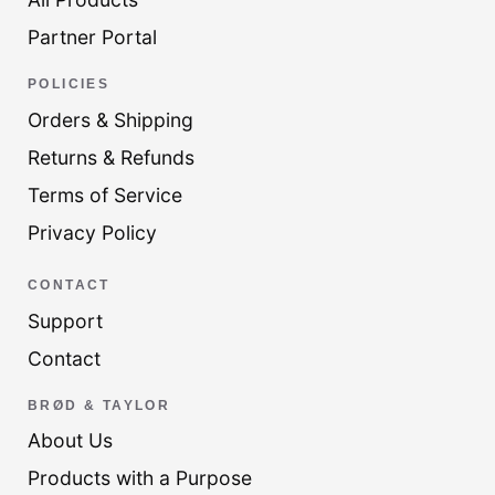
Partner Portal
POLICIES
Orders & Shipping
Returns & Refunds
Terms of Service
Privacy Policy
CONTACT
Support
Contact
BRØD & TAYLOR
About Us
Products with a Purpose