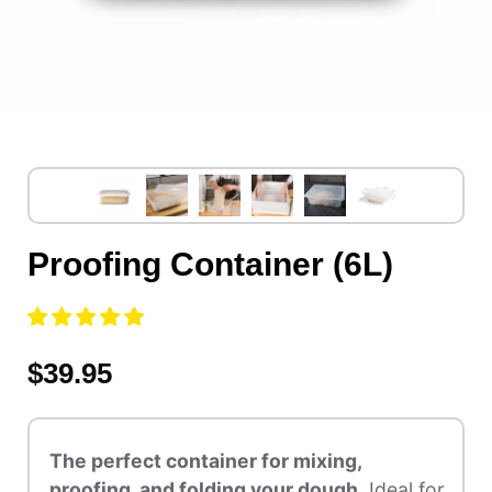
Proofing Container (6L)
$39.95
The perfect container for mixing,
proofing, and folding your dough.
Ideal for