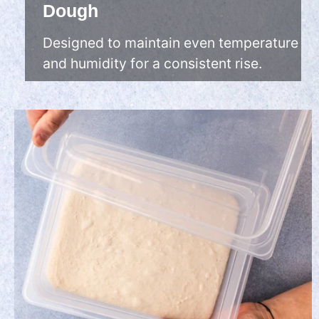
Dough
Designed to maintain even temperature
and humidity for a consistent rise.