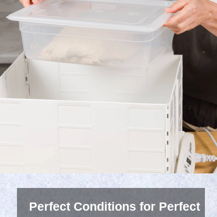
Perfect Conditions for Perfect