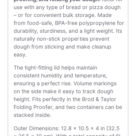
use with any type of bread or pizza dough
– or for convenient bulk storage. Made
from food-safe, BPA-free polypropylene for
durability, sturdiness, and a light weight. Its
naturally non-stick properties prevent
dough from sticking and make cleanup
easy.
The tight-fitting lid helps maintain
consistent humidity and temperature,
ensuring a perfect rise. Volume markings
on the side make it easy to track dough
height. Fits perfectly in the Brod & Taylor
Folding Proofer, and two containers can be
stacked inside.
Outer Dimensions: 12.8 x 10.5 x 4 in (32.5