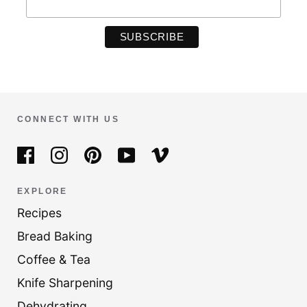
CONNECT WITH US
EXPLORE
Recipes
Bread Baking
Coffee & Tea
Knife Sharpening
Dehydrating