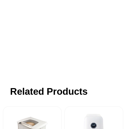
for making wholesome food from scratch.
Our products transform this often
challenging process into a simple pleasure
- blending innovative design with
simplicity, affordability, and outstanding
customer support.
Related Products