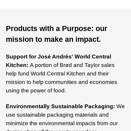
Products with a Purpose: our
mission to make an impact.
Support for José Andrés' World Central
Kitchen:
A portion of Brød and Taylor sales
help fund World Central Kitchen and their
mission to help communities and economies
using the power of food.
Environmentally Sustainable Packaging:
We
use sustainable packaging materials and
minimize the environmental impacts from our