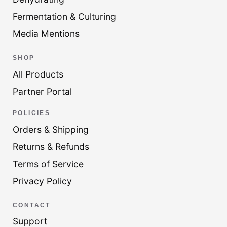
Fermentation & Culturing
Media Mentions
SHOP
All Products
Partner Portal
POLICIES
Orders & Shipping
Returns & Refunds
Terms of Service
Privacy Policy
CONTACT
Support