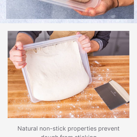
Natural non-stick properties prevent