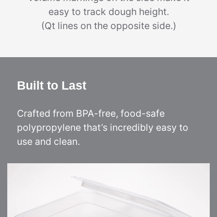
easy to track dough height.
(Qt lines on the opposite side.)
Built to Last
Crafted from BPA-free, food-safe
polypropylene that’s incredibly easy to
use and clean.