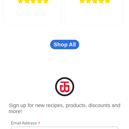
Shop All
Sign up for new recipes, products, discounts and
more!
*
Email Address