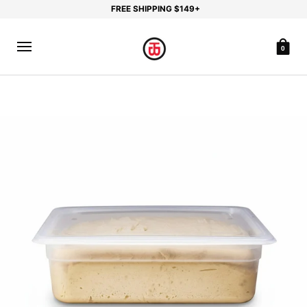
FREE SHIPPING $149+
0