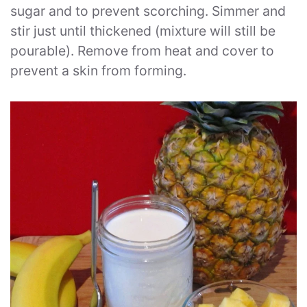
sugar and to prevent scorching. Simmer and
stir just until thickened (mixture will still be
pourable). Remove from heat and cover to
prevent a skin from forming.