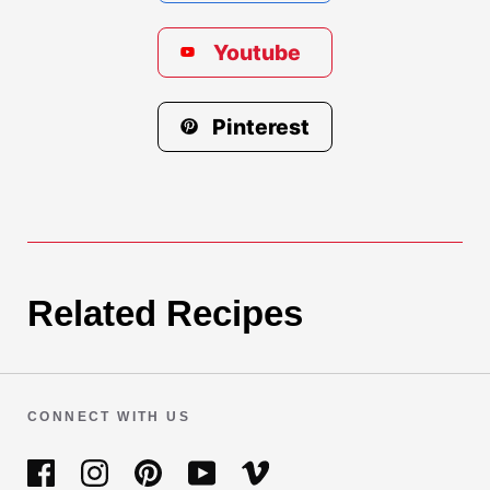
Youtube
Pinterest
Related Recipes
CONNECT WITH US