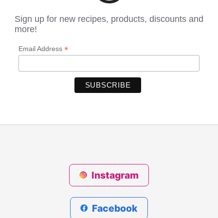
Sign up for new recipes, products, discounts and
more!
*
Email Address
Instagram
Facebook