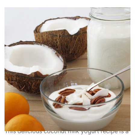
This delicious coconut milk yogurt recipe is a