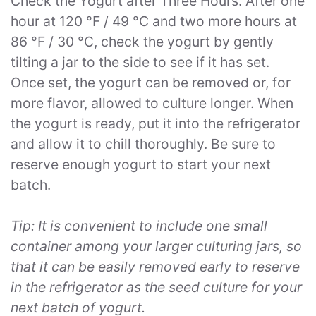
Check the Yogurt after Three Hours. After one
hour at 120 °F / 49 °C and two more hours at
86 °F / 30 °C, check the yogurt by gently
tilting a jar to the side to see if it has set.
Once set, the yogurt can be removed or, for
more flavor, allowed to culture longer. When
the yogurt is ready, put it into the refrigerator
and allow it to chill thoroughly. Be sure to
reserve enough yogurt to start your next
batch.
Tip: It is convenient to include one small
container among your larger culturing jars, so
that it can be easily removed early to reserve
in the refrigerator as the seed culture for your
next batch of yogurt.