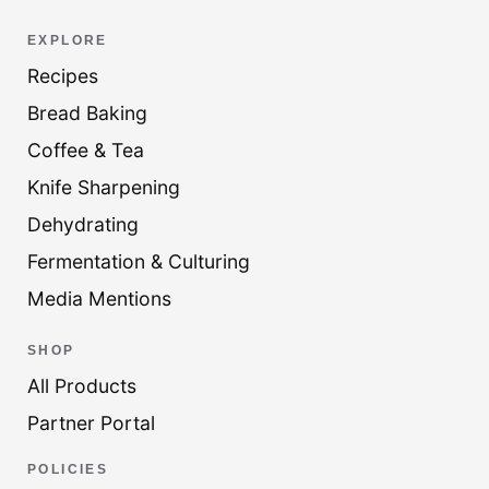
EXPLORE
Recipes
Bread Baking
Coffee & Tea
Knife Sharpening
Dehydrating
Fermentation & Culturing
Media Mentions
SHOP
All Products
Partner Portal
POLICIES