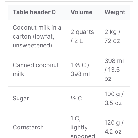
Table header 0
Volume
Weight
Coconut milk in a
2 quarts
2 kg /
carton (lowfat,
/ 2 L
72 oz
unsweetened)
398 ml
Canned coconut
1 ⅔ C /
/ 13.5
milk
398 ml
oz
100 g /
Sugar
½ C
3.5 oz
1 C,
120 g /
Cornstarch
lightly
4.2 oz
spooned