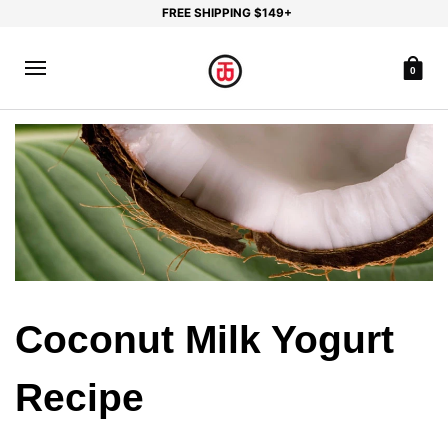
FREE SHIPPING $149+
0
Coconut Milk Yogurt
Recipe