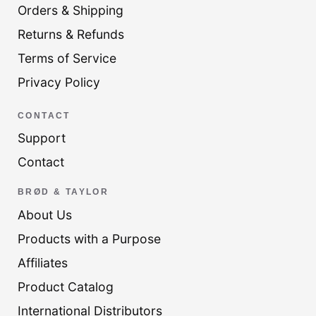
Orders & Shipping
Returns & Refunds
Terms of Service
Privacy Policy
CONTACT
Support
Contact
BRØD & TAYLOR
About Us
Products with a Purpose
Affiliates
Product Catalog
International Distributors