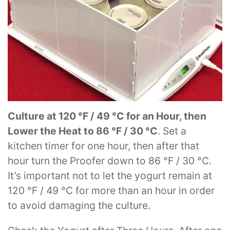
Culture at 120 °F / 49 °C for an Hour, then
Lower the Heat to 86 °F / 30 °C
. Set a
kitchen timer for one hour, then after that
hour turn the Proofer down to 86 °F / 30 °C.
It’s important not to let the yogurt remain at
120 °F / 49 °C for more than an hour in order
to avoid damaging the culture.