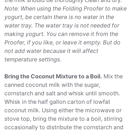
Note: When using the Folding Proofer to make
yogurt, be certain there is no water in the
water tray. The water tray is not needed for
making yogurt. You can remove it from the
Proofer, if you like, or leave it empty. But do
not add water because it will affect
temperature settings.
Bring the Coconut Mixture to a Boil.
Mix the
canned coconut milk with the sugar,
cornstarch and salt and whisk until smooth.
Whisk in the half gallon carton of lowfat
coconut milk. Using either the microwave or
stove top, bring the mixture to a boil, stirring
occasionally to distribute the cornstarch and