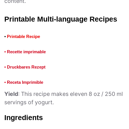
content.
Printable Multi-language Recipes
•
Printable Recipe
• Recette imprimable
• Druckbares Rezept
• Receta Imprimible
Yield
: This recipe makes eleven 8 oz / 250 ml
servings of yogurt.
Ingredients