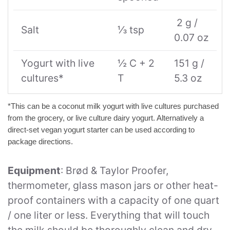
2 g /
Salt
⅓ tsp
0.07 oz
Yogurt with live
½ C + 2
151 g /
cultures*
T
5.3 oz
*This can be a coconut milk yogurt with live cultures purchased
from the grocery, or live culture dairy yogurt. Alternatively a
direct-set vegan yogurt starter can be used according to
package directions.
Equipment
: Brød & Taylor Proofer,
thermometer, glass mason jars or other heat-
proof containers with a capacity of one quart
/ one liter or less. Everything that will touch
the milk should be thoroughly clean and dry.