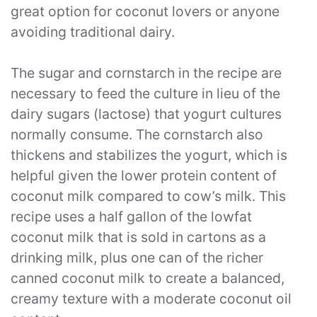
great option for coconut lovers or anyone
avoiding traditional dairy.
The sugar and cornstarch in the recipe are
necessary to feed the culture in lieu of the
dairy sugars (lactose) that yogurt cultures
normally consume. The cornstarch also
thickens and stabilizes the yogurt, which is
helpful given the lower protein content of
coconut milk compared to cow’s milk. This
recipe uses a half gallon of the lowfat
coconut milk that is sold in cartons as a
drinking milk, plus one can of the richer
canned coconut milk to create a balanced,
creamy texture with a moderate coconut oil