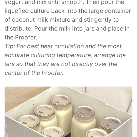
yogurt and mix until smooth. Then pour the
liquefied culture back into the large container
of coconut milk mixture and stir gently to
distribute. Pour the milk into jars and place in
the Proofer.
Tip: For best heat circulation and the most
accurate culturing temperature, arrange the
jars so that they are not directly over the
center of the Proofer.