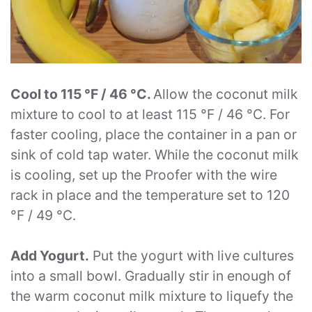
Cool to 115 °F / 46 °C.
Allow the coconut milk
mixture to cool to at least 115 °F / 46 °C. For
faster cooling, place the container in a pan or
sink of cold tap water. While the coconut milk
is cooling, set up the Proofer with the wire
rack in place and the temperature set to 120
°F / 49 °C.
Add Yogurt.
Put the yogurt with live cultures
into a small bowl. Gradually stir in enough of
the warm coconut milk mixture to liquefy the