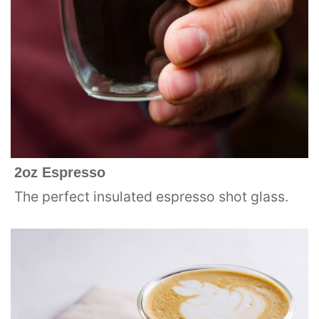
2oz Espresso
The perfect insulated espresso shot glass.