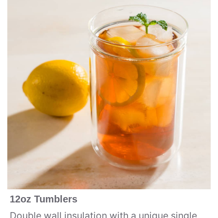
12oz Tumblers
Double wall insulation with a unique single