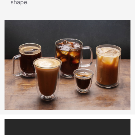
shape.