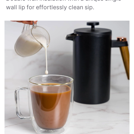
wall lip for effortlessly clean sip.