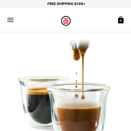
FREE SHIPPING $149+
0