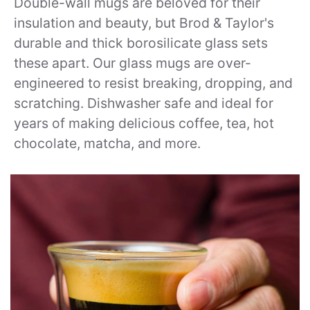
Double-wall mugs are beloved for their
insulation and beauty, but Brod & Taylor's
durable and thick borosilicate glass sets
these apart. Our glass mugs are over-
engineered to resist breaking, dropping, and
scratching. Dishwasher safe and ideal for
years of making delicious coffee, tea, hot
chocolate, matcha, and more.