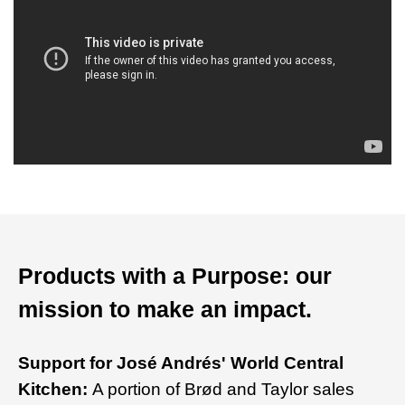
Products with a Purpose: our
mission to make an impact.
Support for José Andrés' World Central
Kitchen:
A portion of Brød and Taylor sales