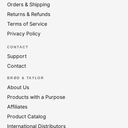
Orders & Shipping
Returns & Refunds
Terms of Service
Privacy Policy
CONTACT
Support
Contact
BRØD & TAYLOR
About Us
Products with a Purpose
Affiliates
Product Catalog
International Distributors