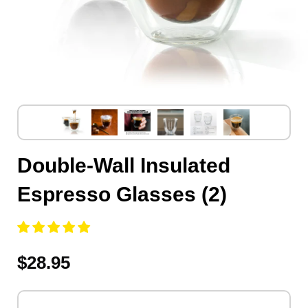
Double-Wall Insulated
Espresso Glasses (2)
$28.95