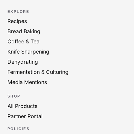
EXPLORE
Recipes
Bread Baking
Coffee & Tea
Knife Sharpening
Dehydrating
Fermentation & Culturing
Media Mentions
SHOP
All Products
Partner Portal
POLICIES