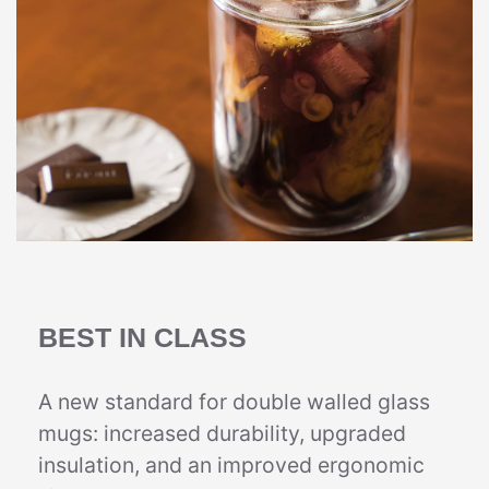
BEST IN CLASS
A new standard for double walled glass
mugs: increased durability, upgraded
insulation, and an improved ergonomic