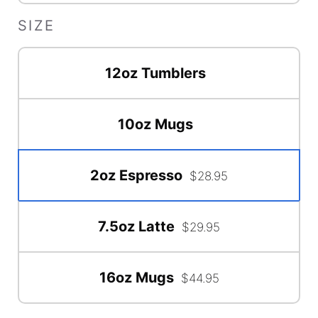
SIZE
12oz Tumblers
10oz Mugs
2oz Espresso
$28.95
7.5oz Latte
$29.95
16oz Mugs
$44.95
Accessory