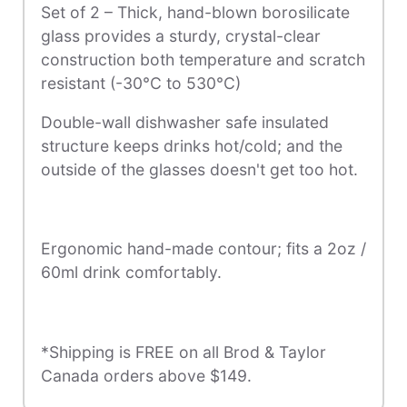
Set of 2 – Thick, hand-blown borosilicate
glass provides a sturdy, crystal-clear
construction both temperature and scratch
resistant (-30°C to 530°C)
Double-wall dishwasher safe insulated
structure keeps drinks hot/cold; and the
outside of the glasses doesn't get too hot.
Ergonomic hand-made contour; fits a 2oz /
60ml drink comfortably.
*Shipping is FREE on all Brod & Taylor
Canada orders above $149.