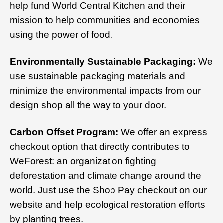
help fund World Central Kitchen and their
mission to help communities and economies
using the power of food.
Environmentally Sustainable Packaging:
We
use sustainable packaging materials and
minimize the environmental impacts from our
design shop all the way to your door.
Carbon Offset Program:
We offer an express
checkout option that directly contributes to
WeForest: an organization fighting
deforestation and climate change around the
world. Just use the Shop Pay checkout on our
website and help ecological restoration efforts
by planting trees.