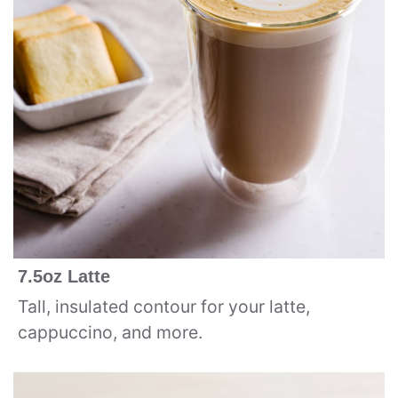
7.5oz Latte
Tall, insulated contour for your latte,
cappuccino, and more.