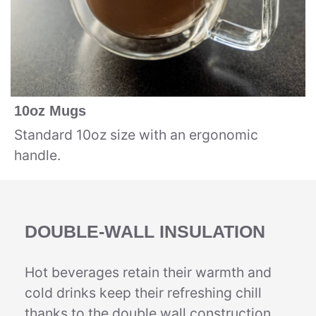
10oz Mugs
Standard 10oz size with an ergonomic
handle.
DOUBLE-WALL INSULATION
Hot beverages retain their warmth and
cold drinks keep their refreshing chill
thanks to the double wall construction