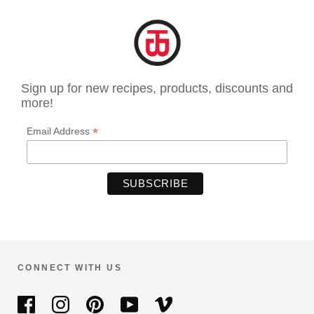
Sign up for new recipes, products, discounts and
more!
*
Email Address
CONNECT WITH US