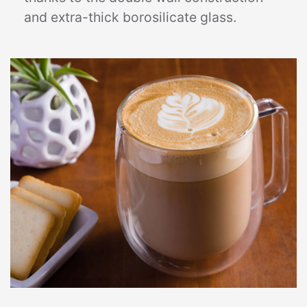
and extra-thick borosilicate glass.