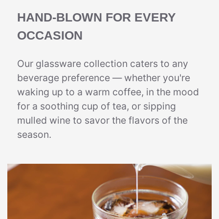
HAND-BLOWN FOR EVERY
OCCASION
Our glassware collection caters to any
beverage preference — whether you're
waking up to a warm coffee, in the mood
for a soothing cup of tea, or sipping
mulled wine to savor the flavors of the
season.