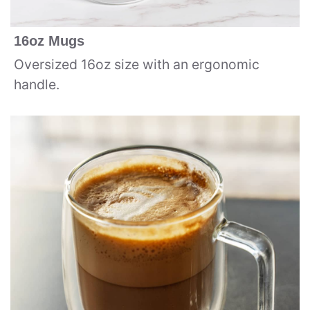
16oz Mugs
Oversized 16oz size with an ergonomic
handle.