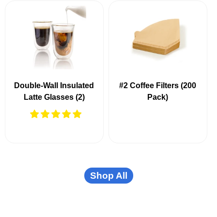
Double-Wall Insulated
#2 Coffee Filters (200
Latte Glasses (2)
Pack)
Shop All