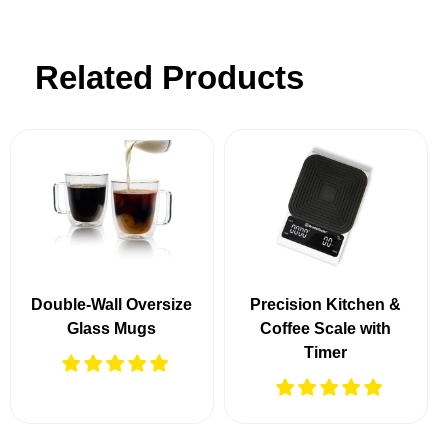
Related Products
Double-Wall Oversize
Precision Kitchen &
Glass Mugs
Coffee Scale with
Timer