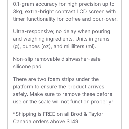
0.1-gram accuracy for high precision up to
3kg; extra-bright contrast LCD screen with
timer functionality for coffee and pour-over.
Ultra-responsive; no delay when pouring
and weighing ingredients. Units in grams
(g), ounces (oz), and milliliters (ml).
Non-slip removable dishwasher-safe
silicone pad.
There are two foam strips under the
platform to ensure the product arrives
safely. Make sure to remove these before
use or the scale will not function properly!
*Shipping is FREE on all Brod & Taylor
Canada orders above $149.