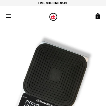
FREE SHIPPING $149+
0