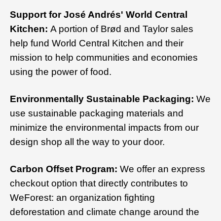
Support for José Andrés' World Central
Kitchen:
A portion of Brød and Taylor sales
help fund World Central Kitchen and their
mission to help communities and economies
using the power of food.
Environmentally Sustainable Packaging:
We
use sustainable packaging materials and
minimize the environmental impacts from our
design shop all the way to your door.
Carbon Offset Program:
We offer an express
checkout option that directly contributes to
WeForest: an organization fighting
deforestation and climate change around the