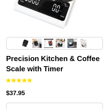
Precision Kitchen & Coffee
Scale with Timer
$37.95