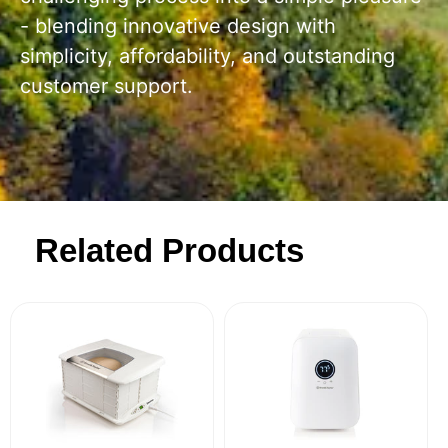
- blending innovative design with
simplicity, affordability, and outstanding
customer support.
Related Products