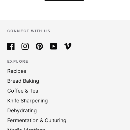
CONNECT WITH US
EXPLORE
Recipes
Bread Baking
Coffee & Tea
Knife Sharpening
Dehydrating
Fermentation & Culturing