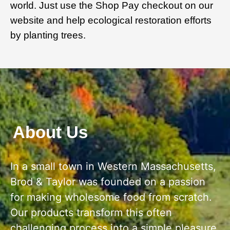
world. Just use the Shop Pay checkout on our
website and help ecological restoration efforts
by planting trees.
About Us
In a small town in Western Massachusetts,
Brod & Taylor was founded on a passion
for making wholesome food from scratch.
Our products transform this often
challenging process into a simple pleasure