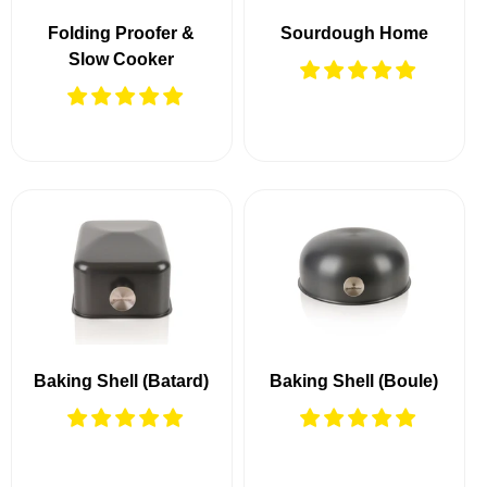
Folding Proofer &
Sourdough Home
Slow Cooker
Baking Shell (Batard)
Baking Shell (Boule)