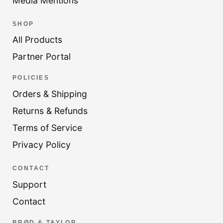
Media Mentions
SHOP
All Products
Partner Portal
POLICIES
Orders & Shipping
Returns & Refunds
Terms of Service
Privacy Policy
CONTACT
Support
Contact
BRØD & TAYLOR