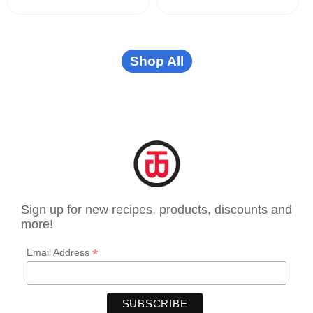
Shop All
Sign up for new recipes, products, discounts and
more!
*
Email Address