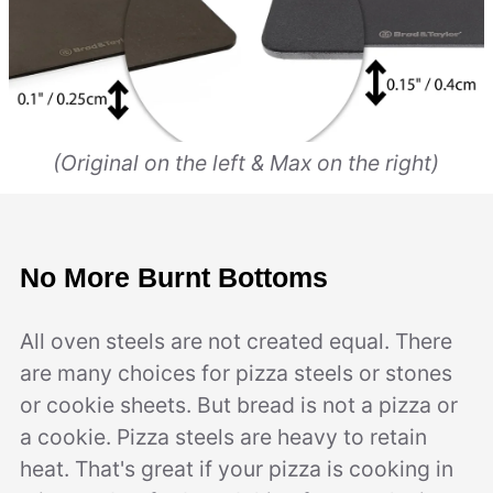
(Original on the left & Max on the right)
No More Burnt Bottoms
All oven steels are not created equal. There
are many choices for pizza steels or stones
or cookie sheets. But bread is not a pizza or
a cookie. Pizza steels are heavy to retain
heat. That's great if your pizza is cooking in