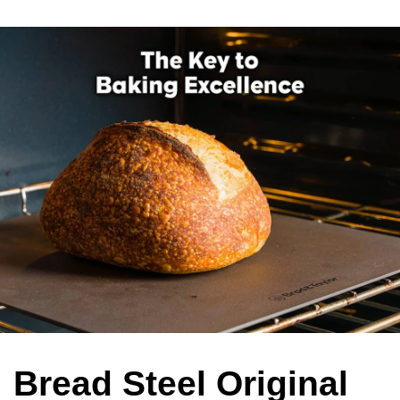
Bread Steel Original