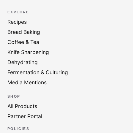
EXPLORE
Recipes
Bread Baking
Coffee & Tea
Knife Sharpening
Dehydrating
Fermentation & Culturing
Media Mentions
SHOP
All Products
Partner Portal
POLICIES