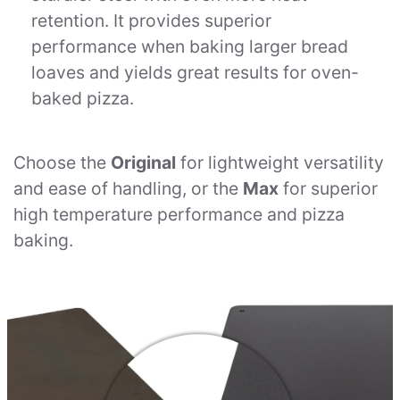
retention. It provides superior
performance when baking larger bread
loaves and yields great results for oven-
baked pizza.
Choose the
Original
for lightweight versatility
and ease of handling, or the
Max
for superior
high temperature performance and pizza
baking.