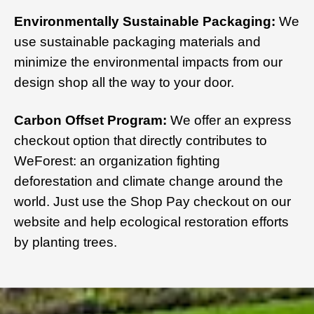
Environmentally Sustainable Packaging:
We
use sustainable packaging materials and
minimize the environmental impacts from our
design shop all the way to your door.
Carbon Offset Program:
We offer an express
checkout option that directly contributes to
WeForest: an organization fighting
deforestation and climate change around the
world. Just use the Shop Pay checkout on our
website and help ecological restoration efforts
by planting trees.