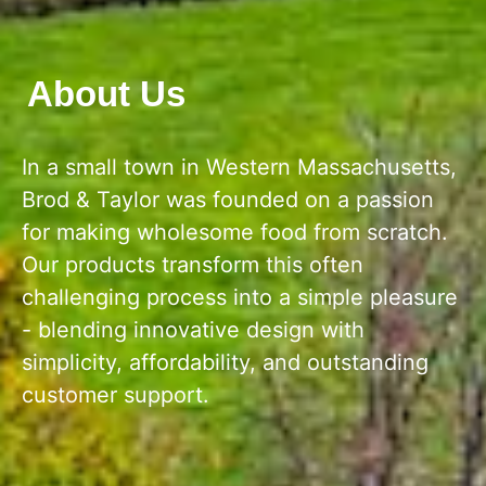
About Us
In a small town in Western Massachusetts,
Brod & Taylor was founded on a passion
for making wholesome food from scratch.
Our products transform this often
challenging process into a simple pleasure
- blending innovative design with
simplicity, affordability, and outstanding
customer support.