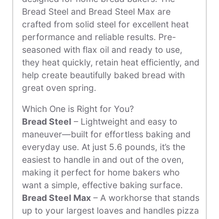
Bread Steel and Bread Steel Max are
crafted from solid steel for excellent heat
performance and reliable results. Pre-
seasoned with flax oil and ready to use,
they heat quickly, retain heat efficiently, and
help create beautifully baked bread with
great oven spring.
Which One is Right for You?
Bread Steel
– Lightweight and easy to
maneuver—built for effortless baking and
everyday use. At just 5.6 pounds, it’s the
easiest to handle in and out of the oven,
making it perfect for home bakers who
want a simple, effective baking surface.
Bread Steel Max
– A workhorse that stands
up to your largest loaves and handles pizza