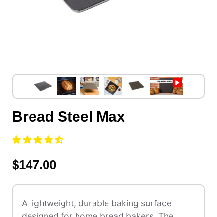
Bread Steel Max
$147.00
A lightweight, durable baking surface
designed for home bread bakers. The