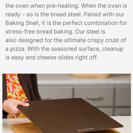
the oven when pre-heating. When the oven is
ready - so is the bread steel. Paired with our
Baking Shell, it is the perfect combination for
stress-free bread baking. Our steel is
also designed for the ultimate crispy crust of
a pizza. With the seasoned surface, cleanup
is easy and cheese slides right off.