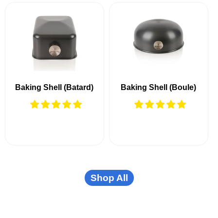
Baking Shell (Batard)
Baking Shell (Boule)
Shop All