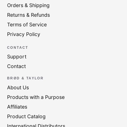
Orders & Shipping
Returns & Refunds
Terms of Service
Privacy Policy
CONTACT
Support
Contact
BRØD & TAYLOR
About Us
Products with a Purpose
Affiliates
Product Catalog
International Distributors