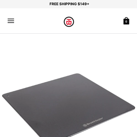
FREE SHIPPING $149+
0