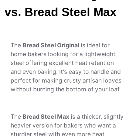
vs. Bread Steel Max
The
Bread Steel Original
is ideal for
home bakers looking for a lightweight
steel offering excellent heat retention
and even baking. It’s easy to handle and
perfect for making crusty artisan loaves
without burning the bottom of your loaf.
The
Bread Steel Max
is a thicker, slightly
heavier version for bakers who want a
sturdier steel with even more heat