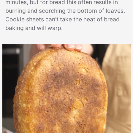
minutes, but for bread this often results in
burning and scorching the bottom of loaves.
Cookie sheets can't take the heat of bread
baking and will warp.