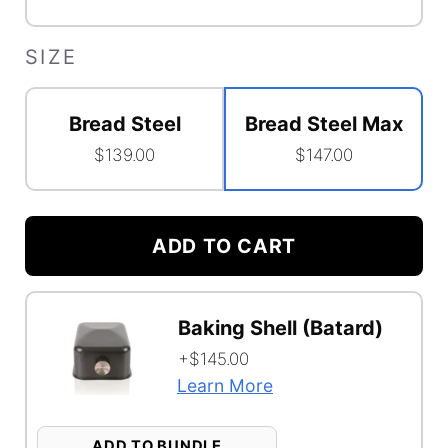
SIZE
Bread Steel
Bread Steel Max
$139.00
$147.00
Accessory
Shelf
ADD TO CART
Option
Configuration
Bundle
Baking Shell (Batard)
Selector
Function
+$145.00
Learn More
ADD TO BUNDLE