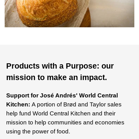
Products with a Purpose: our
mission to make an impact.
Support for José Andrés' World Central
Kitchen:
A portion of Brød and Taylor sales
help fund World Central Kitchen and their
mission to help communities and economies
using the power of food.