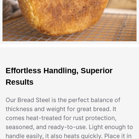
Effortless Handling, Superior
Results
Our Bread Steel is the perfect balance of
thickness and weight for great bread. It
comes heat-treated for rust protection,
seasoned, and ready-to-use. Light enough to
handle easily, it also heats quickly. Place it in