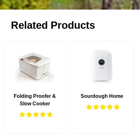
Related Products
Folding Proofer &
Sourdough Home
Slow Cooker