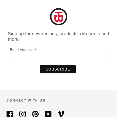
Sign up for new recipes, products, discounts and
more!
*
Email Address
CONNECT WITH US