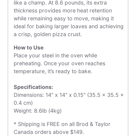
like a champ. At 8.6 pounds, its extra
thickness provides more heat retention
while remaining easy to move, making it
ideal for baking larger loaves and achieving
a crisp, golden pizza crust.
How to Use
Place your steel in the oven while
preheating. Once your oven reaches
temperature, it’s ready to bake.
Specifications:
Dimensions:
14" x 14" x 0.15" (35.5 x 35.5 x
0.4 cm)
Weight:
8
.6lb (4kg)
* Shipping is FREE on all Brod & Taylor
Canada orders above $149.