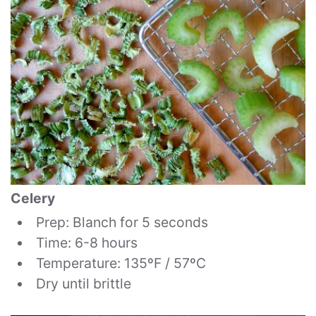
Celery
Prep: Blanch for 5 seconds
Time: 6-8 hours
Temperature: 135ºF / 57ºC
Dry until brittle