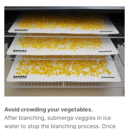
Avoid crowding your vegetables.
After blanching, submerge veggies in ice
water to stop the blanching process. Once