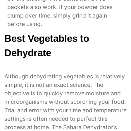
packets also work. If your powder does
clump over time, simply grind it again
before using.
Best Vegetables to
Dehydrate
Although dehydrating vegetables is relatively
simple, it is not an exact science. The
objective is to quickly remove moisture and
microorganisms without scorching your food.
Trial and error with your time and temperature
settings is often needed to perfect this
process at home. The Sahara Dehydrator’s