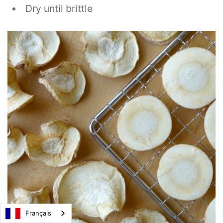
Dry until brittle
Français