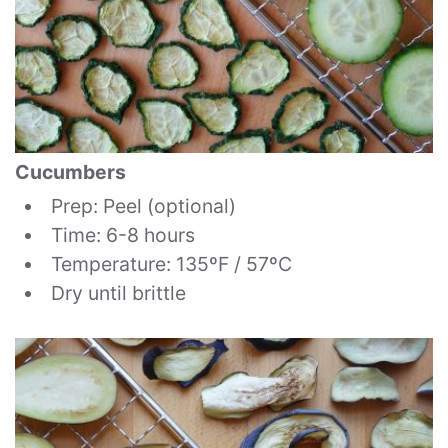
Cucumbers
Prep: Peel (optional)
Time: 6-8 hours
Temperature: 135ºF / 57ºC
Dry until brittle