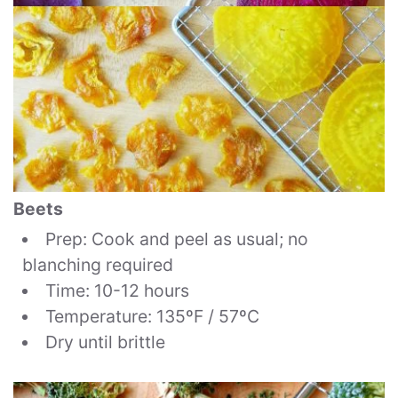
Beets
Prep: Cook and peel as usual; no
blanching required
Time: 10-12 hours
Temperature: 135ºF / 57ºC
Dry until brittle