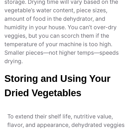
storage. Drying time will vary based on the
vegetable’s water content, piece sizes,
amount of food in the dehydrator, and
humidity in your house. You can’t over-dry
veggies, but you can scorch them if the
temperature of your machine is too high.
Smaller pieces—not higher temps—speeds
drying.
Storing and Using Your
Dried Vegetables
To extend their shelf life, nutritive value,
flavor, and appearance, dehydrated veggies