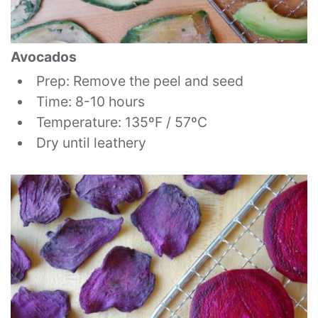
Avocados
Prep: Remove the peel and seed
Time: 8-10 hours
Temperature: 135ºF / 57ºC
Dry until leathery