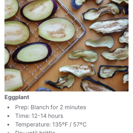
Eggplant
Prep: Blanch for 2 minutes
Time: 12-14 hours
Temperature: 135ºF / 57ºC