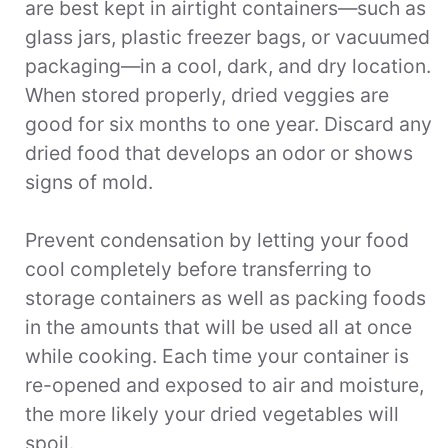
are best kept in airtight containers—such as
glass jars, plastic freezer bags, or vacuumed
packaging—in a cool, dark, and dry location.
When stored properly, dried veggies are
good for six months to one year. Discard any
dried food that develops an odor or shows
signs of mold.
Prevent condensation by letting your food
cool completely before transferring to
storage containers as well as packing foods
in the amounts that will be used all at once
while cooking. Each time your container is
re-opened and exposed to air and moisture,
the more likely your dried vegetables will
spoil.