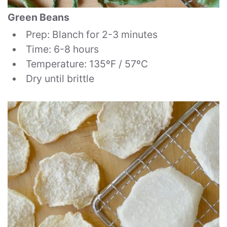
Green Beans
Prep: Blanch for 2-3 minutes
Time: 6-8 hours
Temperature: 135ºF / 57ºC
Dry until brittle