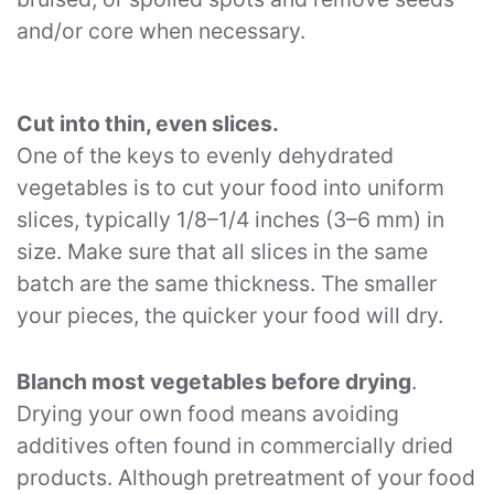
and/or core when necessary.
Cut into thin, even slices.
One of the keys to evenly dehydrated
vegetables is to cut your food into uniform
slices, typically 1/8–1/4 inches (3–6 mm) in
size. Make sure that all slices in the same
batch are the same thickness. The smaller
your pieces, the quicker your food will dry.
Blanch most vegetables before drying
.
Drying your own food means avoiding
additives often found in commercially dried
products. Although pretreatment of your food