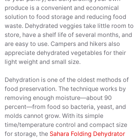
produce is a convenient and economical
solution to food storage and reducing food
waste. Dehydrated veggies take little room to
store, have a shelf life of several months, and
are easy to use. Campers and hikers also
appreciate dehydrated vegetables for their
light weight and small size.
Dehydration is one of the oldest methods of
food preservation. The technique works by
removing enough moisture—about 90
percent—from food so bacteria, yeast, and
molds cannot grow. With its simple
time/temperature control and compact size
for storage, the
Sahara Folding Dehydrator