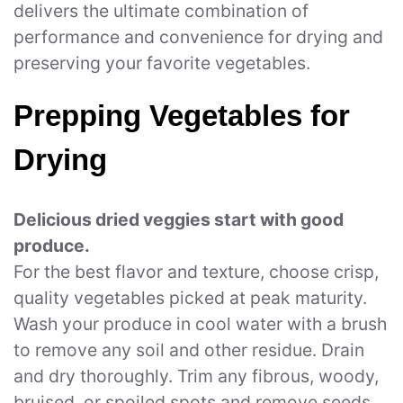
delivers the ultimate combination of
performance and convenience for drying and
preserving your favorite vegetables.
Prepping Vegetables for
Drying
Delicious dried veggies start with good
produce.
For the best flavor and texture, choose crisp,
quality vegetables picked at peak maturity.
Wash your produce in cool water with a brush
to remove any soil and other residue. Drain
and dry thoroughly. Trim any fibrous, woody,
bruised, or spoiled spots and remove seeds