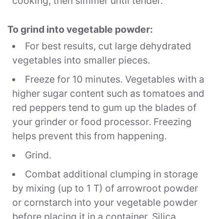
cooking, then simmer until tender.
To grind into vegetable powder:
For best results, cut large dehydrated
vegetables into smaller pieces.
Freeze for 10 minutes. Vegetables with a
higher sugar content such as tomatoes and
red peppers tend to gum up the blades of
your
grinder
or food processor. Freezing
helps prevent this from happening.
Grind.
Combat additional clumping in storage
by mixing (up to 1 T) of arrowroot powder
or cornstarch into your vegetable powder
before placing it in a container. Silica