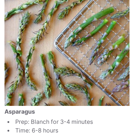
Asparagus
Prep: Blanch for 3-4 minutes
Time: 6-8 hours