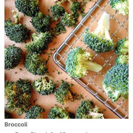
Broccoli