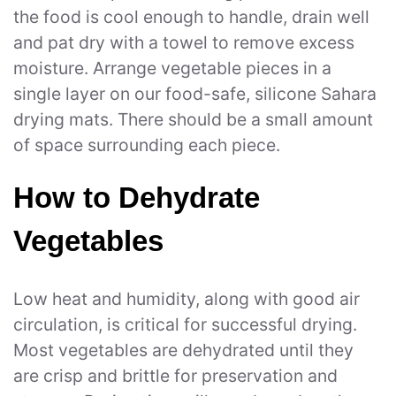
the food is cool enough to handle, drain well
and pat dry with a towel to remove excess
moisture. Arrange vegetable pieces in a
single layer on our food-safe, silicone Sahara
drying mats. There should be a small amount
of space surrounding each piece.
How to Dehydrate
Vegetables
Low heat and humidity, along with good air
circulation, is critical for successful drying.
Most vegetables are dehydrated until they
are crisp and brittle for preservation and