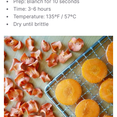
Prep: Blanch for 10 seconds
Time: 3-6 hours
Temperature: 135ºF / 57ºC
Dry until brittle