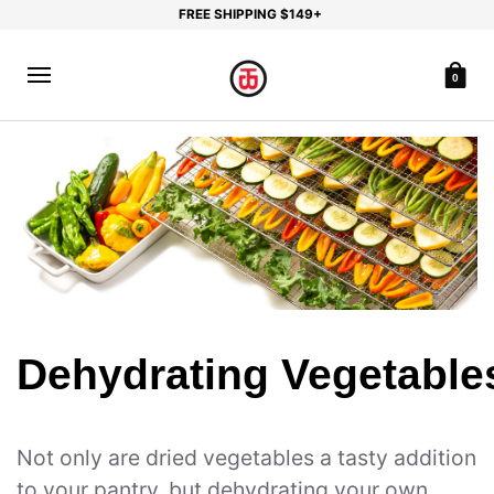
FREE SHIPPING $149+
0
Dehydrating Vegetable
Not only are dried vegetables a tasty addition
to your pantry, but dehydrating your own