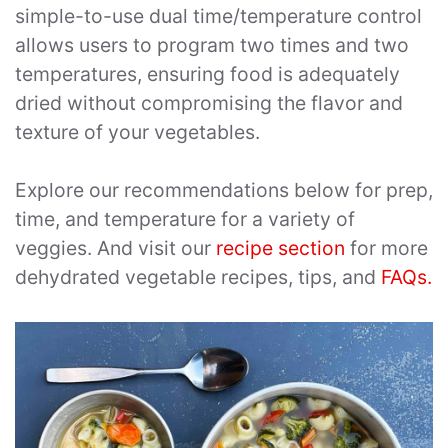
simple-to-use dual time/temperature control
allows users to program two times and two
temperatures, ensuring food is adequately
dried without compromising the flavor and
texture of your vegetables.
Explore our recommendations below for prep,
time, and temperature for a variety of
veggies. And visit our
recipe section
for more
dehydrated vegetable recipes, tips, and
FAQs.