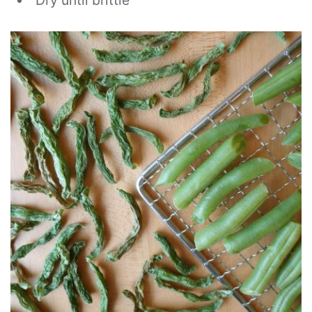
Dry until brittle