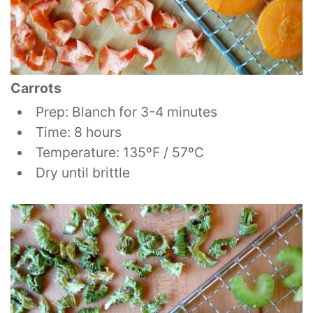
Carrots
Prep: Blanch for 3-4 minutes
Time: 8 hours
Temperature: 135ºF / 57ºC
Dry until brittle