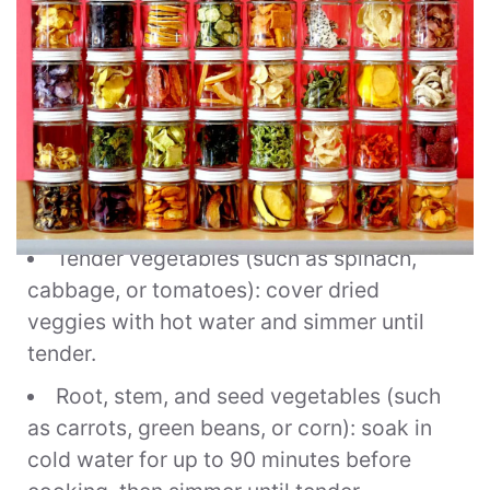
To rehydrate and cook:
Tender vegetables (such as spinach,
cabbage, or tomatoes): cover dried
veggies with hot water and simmer until
tender.
Root, stem, and seed vegetables (such
as carrots, green beans, or corn): soak in
cold water for up to 90 minutes before