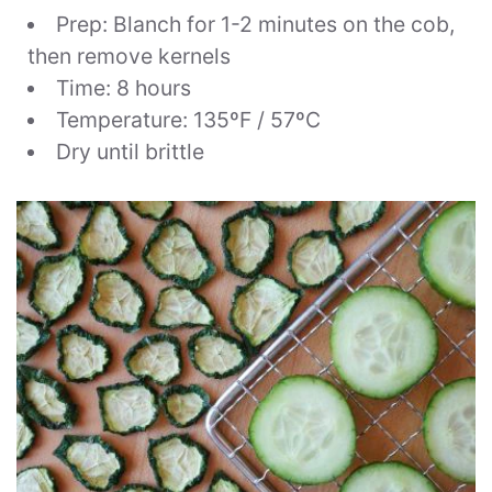
Prep: Blanch for 1-2 minutes on the cob,
then remove kernels
Time: 8 hours
Temperature: 135ºF / 57ºC
Dry until brittle