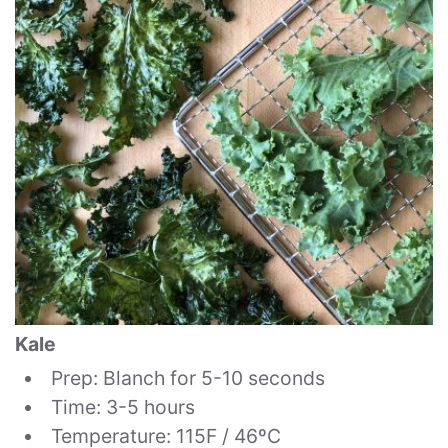
Kale
Prep: Blanch for 5-10 seconds
Time: 3-5 hours
Temperature: 115F / 46ºC