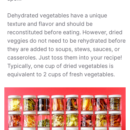
Dehydrated vegetables have a unique
texture and flavor and should be
reconstituted before eating. However, dried
veggies do not need to be rehydrated before
they are added to soups, stews, sauces, or
casseroles. Just toss them into your recipe!
Typically, one cup of dried vegetables is
equivalent to 2 cups of fresh vegetables.