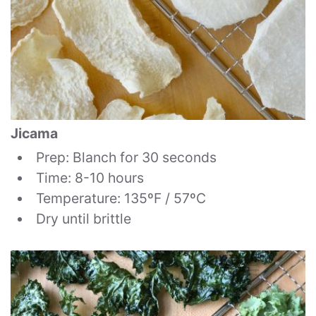
Jicama
Prep: Blanch for 30 seconds
Time: 8-10 hours
Temperature: 135ºF / 57ºC
Dry until brittle