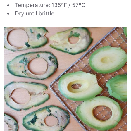
Temperature: 135ºF / 57ºC
Dry until brittle