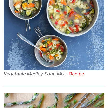
Vegetable Medley Soup Mix
-
Recipe