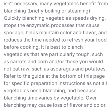
isn’t necessary, many vegetables benefit from
blanching (briefly boiling or steaming).
Quickly blanching vegetables speeds drying,
stops the enzymatic processes that cause
spoilage, helps maintain color and flavor, and
reduces the time needed to refresh your food
before cooking. It is best to blanch
vegetables that are particularly tough, such
as carrots and corn and/or those you would
not eat raw, such as asparagus and potatoes.
Refer to the guide at the bottom of this page
for specific preparation instructions as not all
vegetables need blanching, and because
blanching time varies by vegetable. Over-
blanching may cause loss of flavor and color.