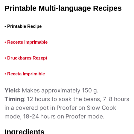
Printable Multi-language Recipes
• Printable Recipe
• Recette imprimable
• Druckbares Rezept
• Receta Imprimible
Yield
: Makes approximately 150 g.
Timing
: 12 hours to soak the beans, 7-8 hours
in a covered pot in Proofer on Slow Cook
mode, 18-24 hours on Proofer mode.
Ingredients