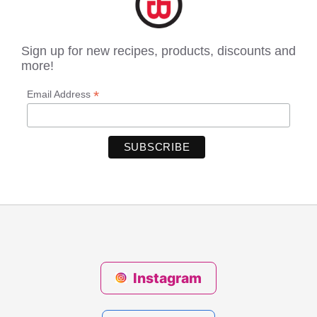
Sign up for new recipes, products, discounts and
more!
*
Email Address
Instagram