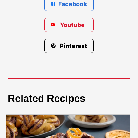
Facebook
Youtube
Pinterest
Related Recipes