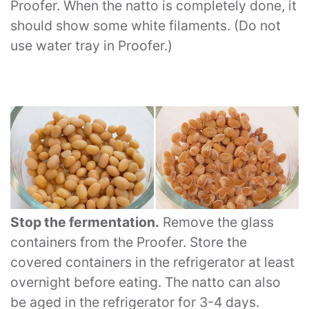
Proofer. When the natto is completely done, it
should show some white filaments. (Do not
use water tray in Proofer.)
Stop the fermentation.
Remove the glass
containers from the Proofer. Store the
covered containers in the refrigerator at least
overnight before eating. The natto can also
be aged in the refrigerator for 3-4 days.