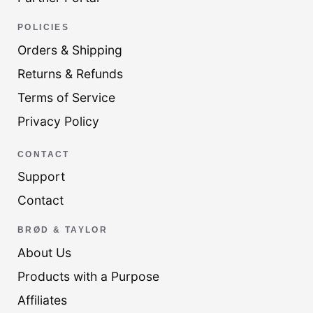
POLICIES
Orders & Shipping
Returns & Refunds
Terms of Service
Privacy Policy
CONTACT
Support
Contact
BRØD & TAYLOR
About Us
Products with a Purpose
Affiliates