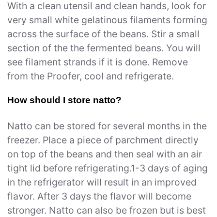
With a clean utensil and clean hands, look for
very small white gelatinous filaments forming
across the surface of the beans. Stir a small
section of the the fermented beans. You will
see filament strands if it is done. Remove
from the Proofer, cool and refrigerate.
How should I store natto?
Natto can be stored for several months in the
freezer. Place a piece of parchment directly
on top of the beans and then seal with an air
tight lid before refrigerating.1-3 days of aging
in the refrigerator will result in an improved
flavor. After 3 days the flavor will become
stronger. Natto can also be frozen but is best