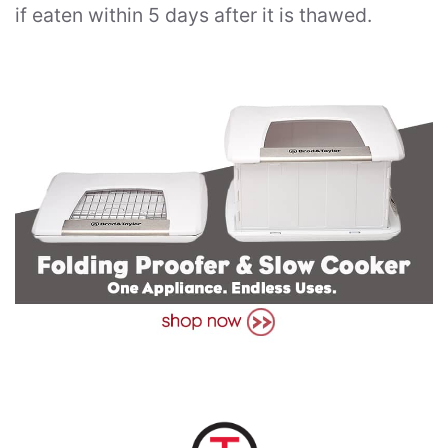
if eaten within 5 days after it is thawed.