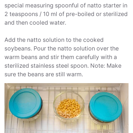
special measuring spoonful of natto starter in
2 teaspoons / 10 ml of pre-boiled or sterilized
and then cooled water.
Add the natto solution to the cooked
soybeans. Pour the natto solution over the
warm beans and stir them carefully with a
sterilized stainless steel spoon. Note: Make
sure the beans are still warm.