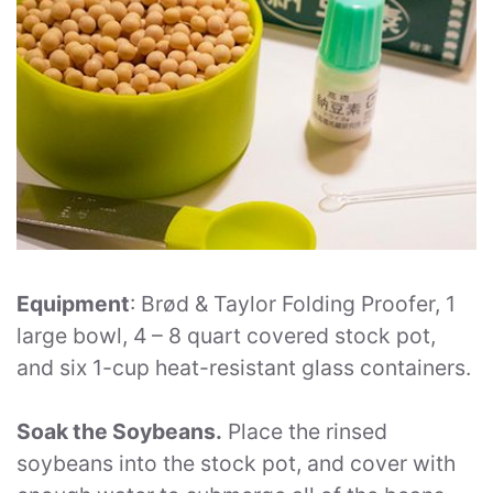
Equipment
: Brød & Taylor Folding Proofer, 1
large bowl, 4 – 8 quart covered stock pot,
and six 1-cup heat-resistant glass containers.
Soak the Soybeans.
Place the rinsed
soybeans into the stock pot, and cover with