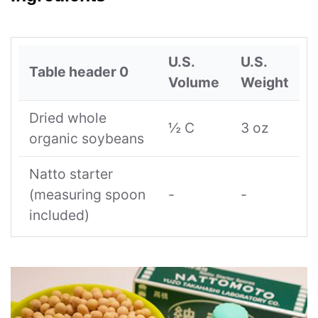
U.S.
U.S.
Table header 0
Volume
Weight
Dried whole
½ C
3 oz
organic soybeans
Natto starter
(measuring spoon
-
-
included)