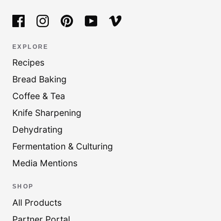
EXPLORE
Recipes
Bread Baking
Coffee & Tea
Knife Sharpening
Dehydrating
Fermentation & Culturing
Media Mentions
SHOP
All Products
Partner Portal