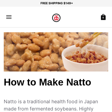
FREE SHIPPING $149+
0
How to Make Natto
Natto is a traditional health food in Japan
made from fermented soybeans. Highly