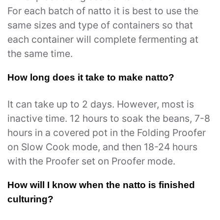
For each batch of natto it is best to use the
same sizes and type of containers so that
each container will complete fermenting at
the same time.
How long does it take to make natto?
It can take up to 2 days. However, most is
inactive time. 12 hours to soak the beans, 7-8
hours in a covered pot in the Folding Proofer
on Slow Cook mode, and then 18-24 hours
with the Proofer set on Proofer mode.
How will I know when the natto is finished
culturing?