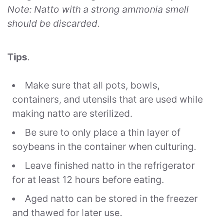
Note: Natto with a strong ammonia smell
should be discarded.
Tips
.
Make sure that all pots, bowls,
containers, and utensils that are used while
making natto are sterilized.
Be sure to only place a thin layer of
soybeans in the container when culturing.
Leave finished natto in the refrigerator
for at least 12 hours before eating.
Aged natto can be stored in the freezer
and thawed for later use.