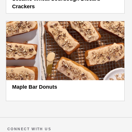
Crackers
Maple Bar Donuts
CONNECT WITH US