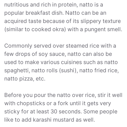
nutritious and rich in protein, natto is a
popular breakfast dish. Natto can be an
acquired taste because of its slippery texture
(similar to cooked okra) with a pungent smell.
Commonly served over steamed rice with a
few drops of soy sauce, natto can also be
used to make various cuisines such as natto
spaghetti, natto rolls (sushi), natto fried rice,
natto pizza, etc.
Before you pour the natto over rice, stir it well
with chopsticks or a fork until it gets very
sticky for at least 30 seconds. Some people
like to add karashi mustard as well.