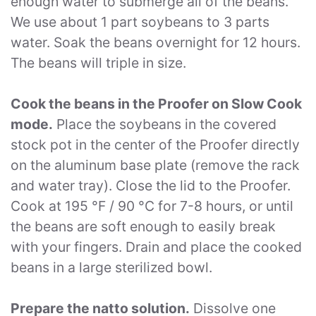
enough water to submerge all of the beans.
We use about 1 part soybeans to 3 parts
water. Soak the beans overnight for 12 hours.
The beans will triple in size.
Cook the beans in the Proofer on Slow Cook
mode.
Place the soybeans in the covered
stock pot in the center of the Proofer directly
on the aluminum base plate (remove the rack
and water tray). Close the lid to the Proofer.
Cook at 195 °F / 90 °C for 7-8 hours, or until
the beans are soft enough to easily break
with your fingers. Drain and place the cooked
beans in a large sterilized bowl.
Prepare the natto solution.
Dissolve one