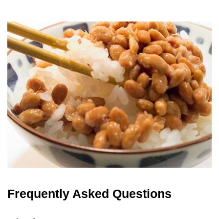
Frequently Asked Questions