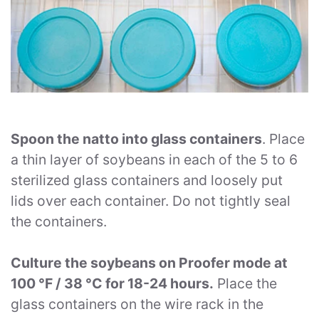
Spoon the natto into glass containers
. Place
a thin layer of soybeans in each of the 5 to 6
sterilized glass containers and loosely put
lids over each container. Do not tightly seal
the containers.
Culture the soybeans on Proofer mode at
100 °F / 38 °C for 18-24 hours.
Place the
glass containers on the wire rack in the