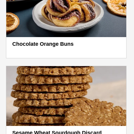
Chocolate Orange Buns
Sesame Wheat Sourdough Discard