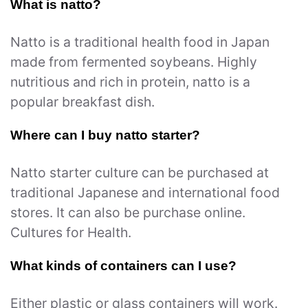
What is natto?
Natto is a traditional health food in Japan
made from fermented soybeans. Highly
nutritious and rich in protein, natto is a
popular breakfast dish.
Where can I buy natto starter?
Natto starter culture can be purchased at
traditional Japanese and international food
stores. It can also be purchase online.
Cultures for Health.
What kinds of containers can I use?
Either plastic or glass containers will work.