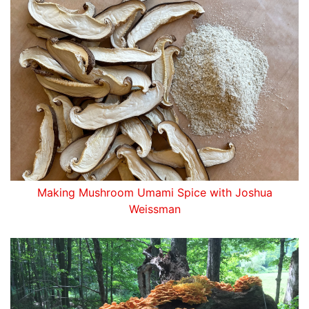
Making Mushroom Umami Spice with Joshua
Weissman