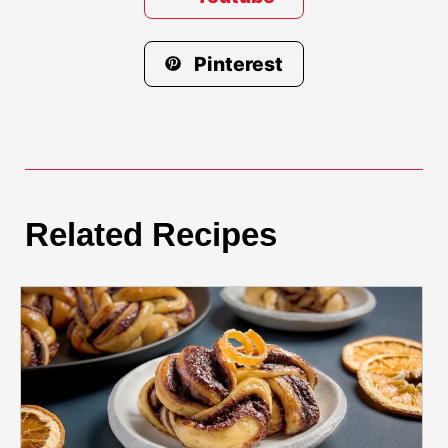
Pinterest
Related Recipes