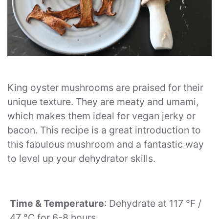
King oyster mushrooms are praised for their
unique texture. They are meaty and umami,
which makes them ideal for vegan jerky or
bacon. This recipe is a great introduction to
this fabulous mushroom and a fantastic way
to level up your dehydrator skills.
Time & Temperature
: Dehydrate at 117 °F /
47 °C for 6-8 hours.