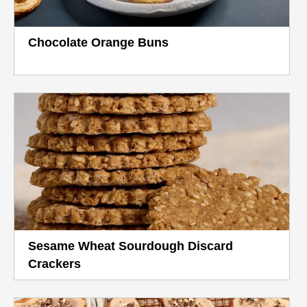
Chocolate Orange Buns
Sesame Wheat Sourdough Discard
Crackers