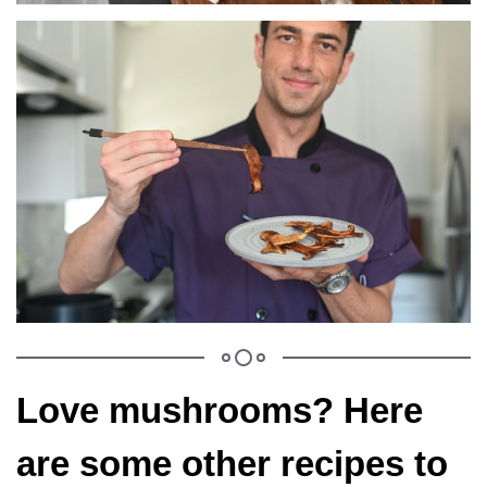
Love mushrooms? Here
are some other recipes to