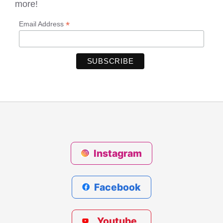
more!
*
Email Address
Instagram
Facebook
Youtube