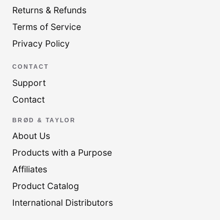
Returns & Refunds
Terms of Service
Privacy Policy
CONTACT
Support
Contact
BRØD & TAYLOR
About Us
Products with a Purpose
Affiliates
Product Catalog
International Distributors