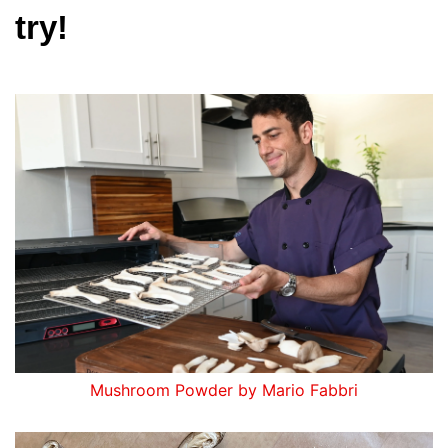
try!
Mushroom Powder by Mario Fabbri