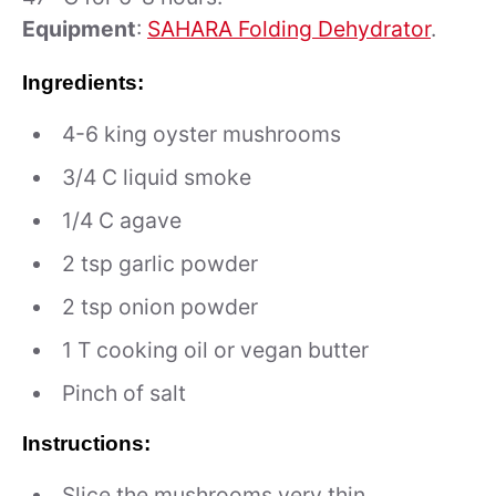
Equipment
:
SAHARA Folding Dehydrator
.
Ingredients:
4-6 king oyster mushrooms
3/4 C liquid smoke
1/4 C agave
2 tsp garlic powder
2 tsp onion powder
1 T cooking oil or vegan butter
Pinch of salt
Instructions:
Slice the mushrooms very thin.