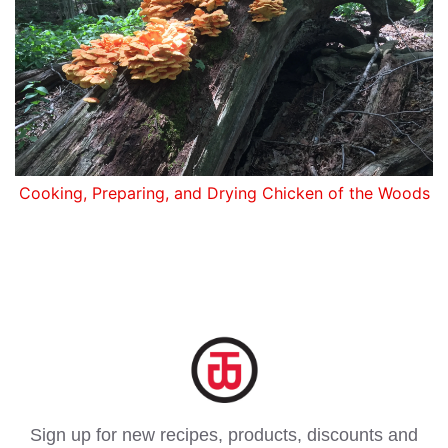
Cooking, Preparing, and Drying Chicken of the Woods
Sign up for new recipes, products, discounts and