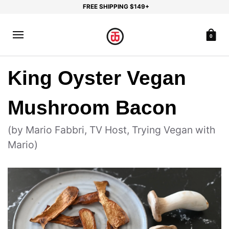
FREE SHIPPING $149+
0
King Oyster Vegan
Mushroom Bacon
(by Mario Fabbri, TV Host, Trying Vegan with
Mario)