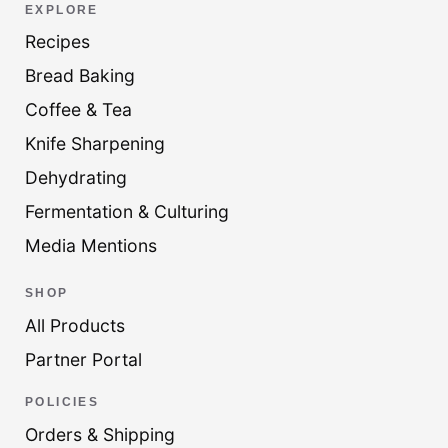
EXPLORE
Recipes
Bread Baking
Coffee & Tea
Knife Sharpening
Dehydrating
Fermentation & Culturing
Media Mentions
SHOP
All Products
Partner Portal
POLICIES
Orders & Shipping