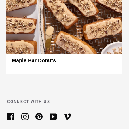
Maple Bar Donuts
CONNECT WITH US