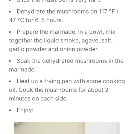
Dehydrate the mushrooms on 117 °F /
47 °C for 6-8 hours.
Prepare the marinade. In a bowl, mix
together the liquid smoke, agave, salt,
garlic powder and onion powder.
Soak the dehydrated mushrooms in the
marinade.
Heat up a frying pan with some cooking
oil. Cook the mushrooms for about 2
minutes on each side.
Enjoy!