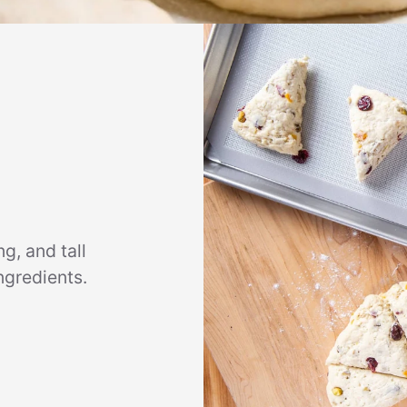
g, and tall
ngredients.