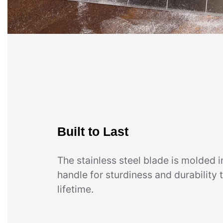
Built to Last
The stainless steel blade is molded i
handle for sturdiness and durability t
lifetime.