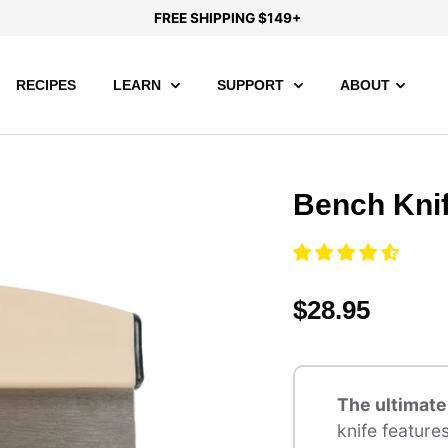
FREE SHIPPING $149+
RECIPES
LEARN
SUPPORT
ABOUT
Bench Kni
$28.95
The ultimat
knife feature