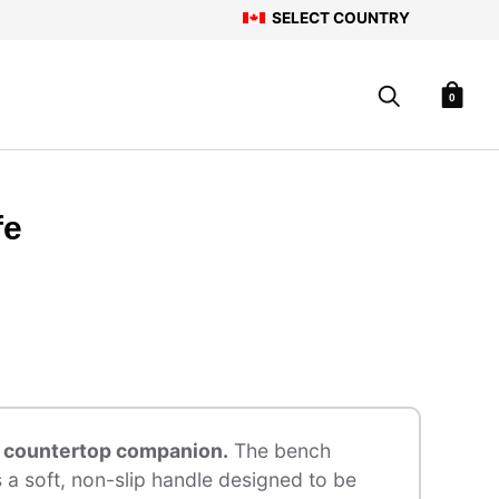
SELECT COUNTRY
0
fe
e countertop companion.
The bench
s a soft, non-slip handle designed to be