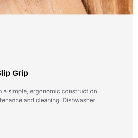
lip Grip
h a simple, ergonomic construction
ntenance and cleaning. Dishwasher