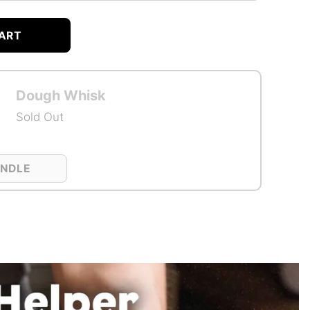
ART
Dough Whisk
Sold Out
UNDLE