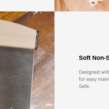
Soft Non-S
Designed wit
for easy mai
Safe.