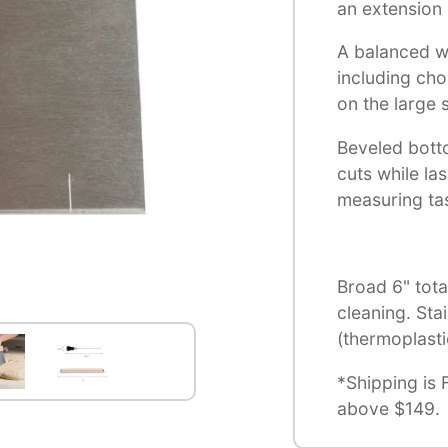
an extension 
A balanced we
including cho
on the large s
Beveled bott
cuts while la
measuring ta
Broad 6" tota
cleaning. Sta
(thermoplasti
*Shipping is 
above $149.