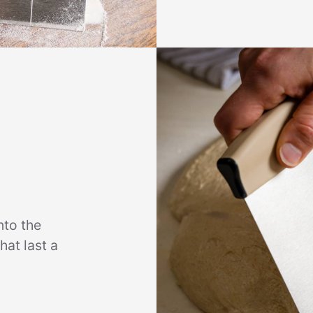
nto the
hat last a