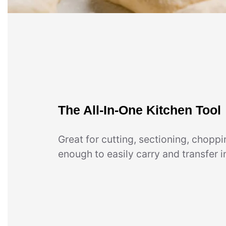
The All-In-One Kitchen Tool
Great for cutting, sectioning, choppin
enough to easily carry and transfer i