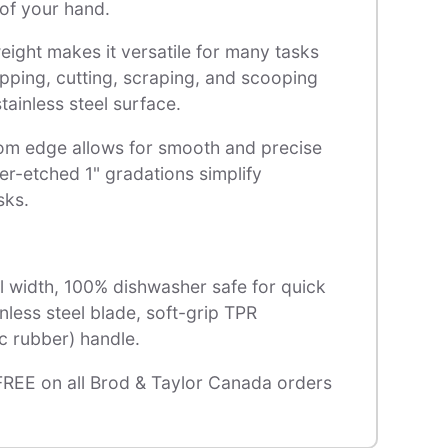
of your hand.
ight makes it versatile for many tasks
pping, cutting, scraping, and scooping
tainless steel surface.
om edge allows for smooth and precise
ser-etched 1" gradations simplify
sks.
l width, 100% dishwasher safe for quick
inless steel blade, soft-grip TPR
c rubber) handle.
FREE on all Brod & Taylor Canada orders