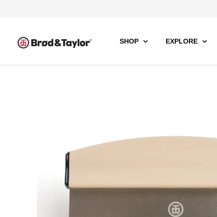
SHOP
EXPLORE