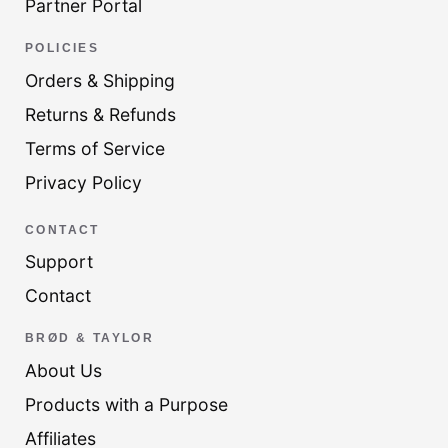
Partner Portal
POLICIES
Orders & Shipping
Returns & Refunds
Terms of Service
Privacy Policy
CONTACT
Support
Contact
BRØD & TAYLOR
About Us
Products with a Purpose
Affiliates