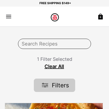
FREE SHIPPING $149+
0
1 Filter Selected
Clear All
Filters