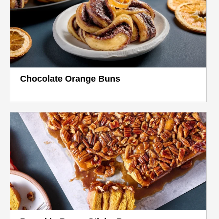
Chocolate Orange Buns