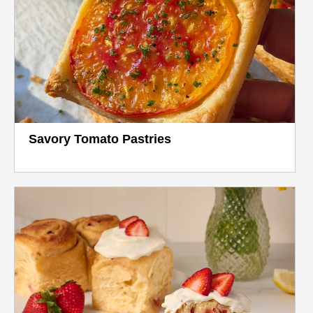
Savory Tomato Pastries