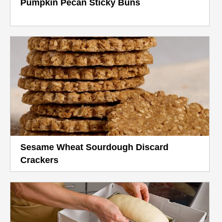
Pumpkin Pecan Sticky Buns
Sesame Wheat Sourdough Discard
Crackers