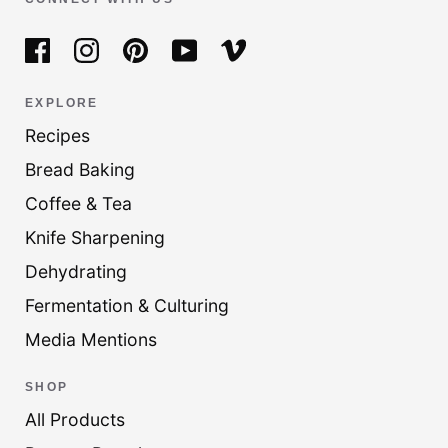
EXPLORE
Recipes
Bread Baking
Coffee & Tea
Knife Sharpening
Dehydrating
Fermentation & Culturing
Media Mentions
SHOP
All Products