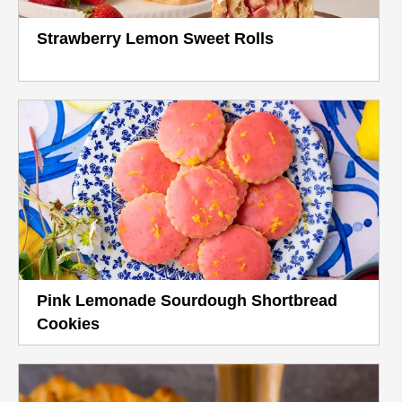
Strawberry Lemon Sweet Rolls
Pink Lemonade Sourdough Shortbread
Cookies