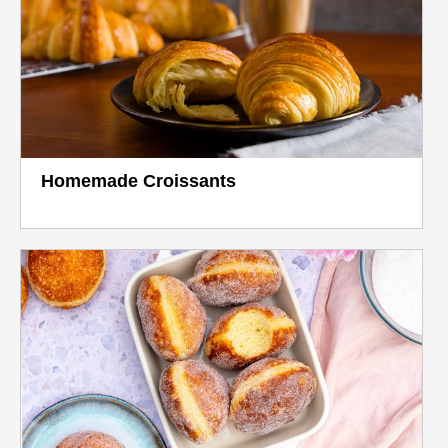
Homemade Croissants