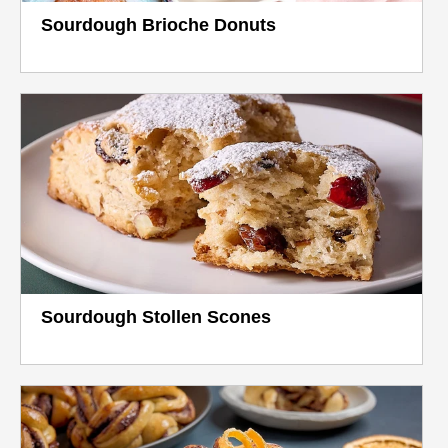
Sourdough Brioche Donuts
Sourdough Stollen Scones