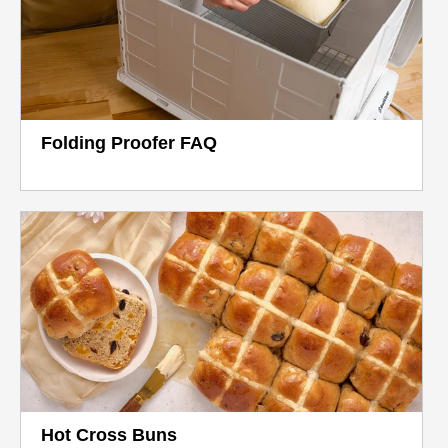
Folding Proofer FAQ
Hot Cross Buns