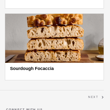
Sourdough Focaccia
NEXT
CONNECT WITH US