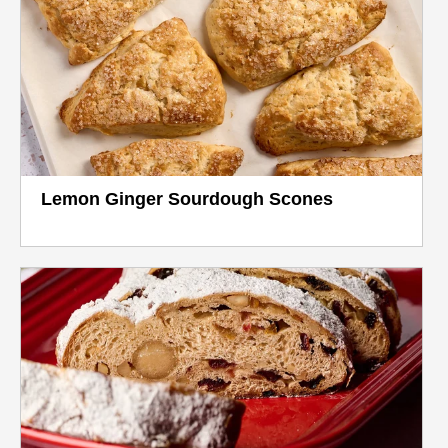
Lemon Ginger Sourdough Scones