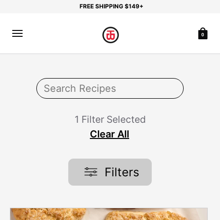
FREE SHIPPING $149+
0
1 Filter Selected
Clear All
Filters