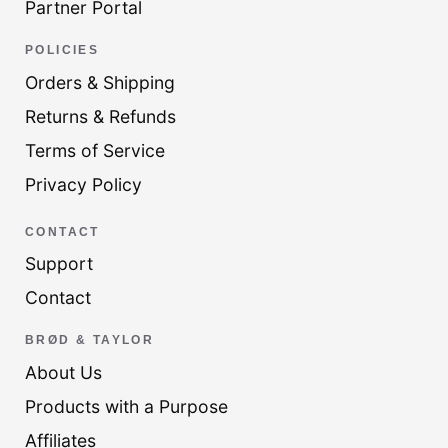
Partner Portal
POLICIES
Orders & Shipping
Returns & Refunds
Terms of Service
Privacy Policy
CONTACT
Support
Contact
BRØD & TAYLOR
About Us
Products with a Purpose
Affiliates