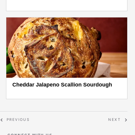
Cheddar Jalapeno Scallion Sourdough
PREVIOUS
NEXT