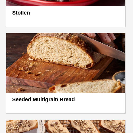
Stollen
Seeded Multigrain Bread