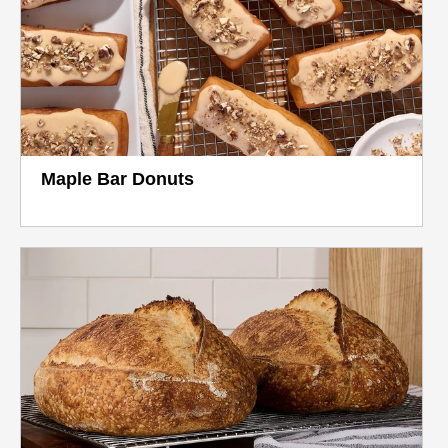
Maple Bar Donuts