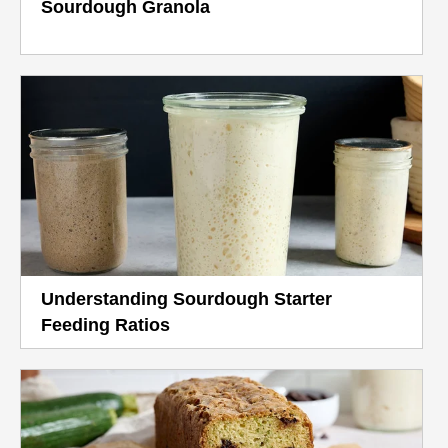
Sourdough Granola
Understanding Sourdough Starter
Feeding Ratios