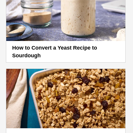
How to Convert a Yeast Recipe to
Sourdough