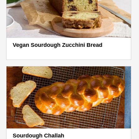
Vegan Sourdough Zucchini Bread
Sourdough Challah