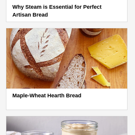
Why Steam is Essential for Perfect
Artisan Bread
Maple-Wheat Hearth Bread