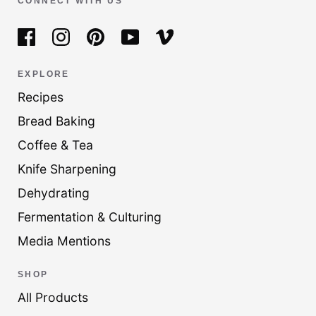
CONNECT WITH US
EXPLORE
Recipes
Bread Baking
Coffee & Tea
Knife Sharpening
Dehydrating
Fermentation & Culturing
Media Mentions
SHOP
All Products