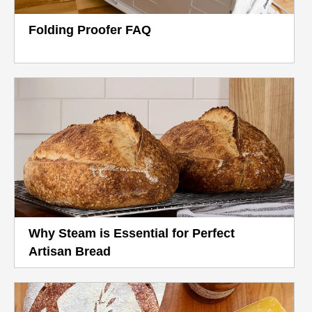
Folding Proofer FAQ
Why Steam is Essential for Perfect
Artisan Bread