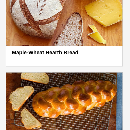
Maple-Wheat Hearth Bread