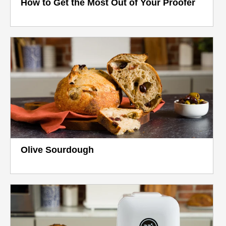
How to Get the Most Out of Your Proofer
Olive Sourdough