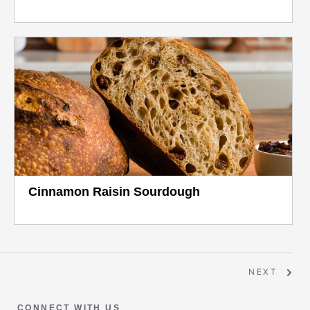
Cinnamon Raisin Sourdough
NEXT
CONNECT WITH US