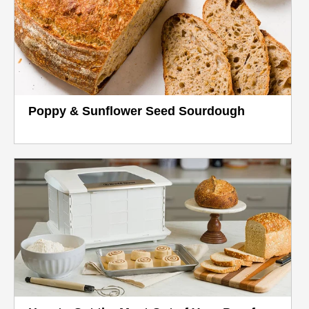
Poppy & Sunflower Seed Sourdough