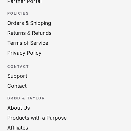
Partner Portal
POLICIES
Orders & Shipping
Returns & Refunds
Terms of Service
Privacy Policy
CONTACT
Support
Contact
BRØD & TAYLOR
About Us
Products with a Purpose
Affiliates