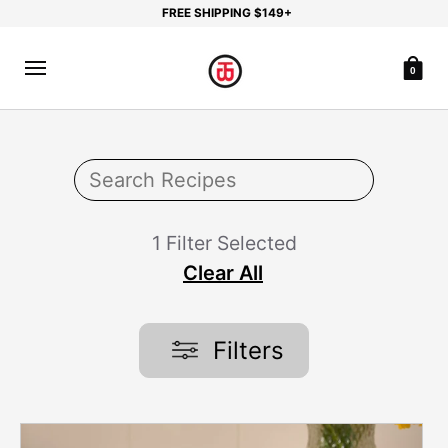
FREE SHIPPING $149+
0
1 Filter Selected
Clear All
Filters