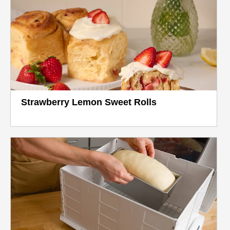
Strawberry Lemon Sweet Rolls