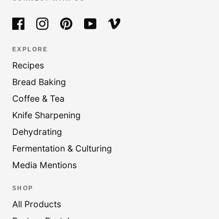
EXPLORE
Recipes
Bread Baking
Coffee & Tea
Knife Sharpening
Dehydrating
Fermentation & Culturing
Media Mentions
SHOP
All Products