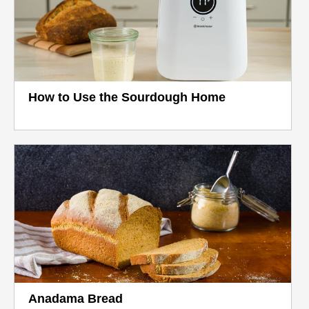
How to Use the Sourdough Home
Anadama Bread