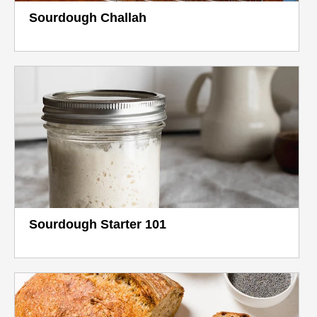
Sourdough Challah
Sourdough Starter 101