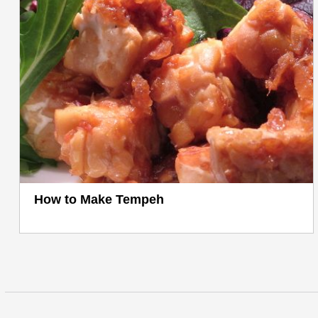
How to Make Tempeh