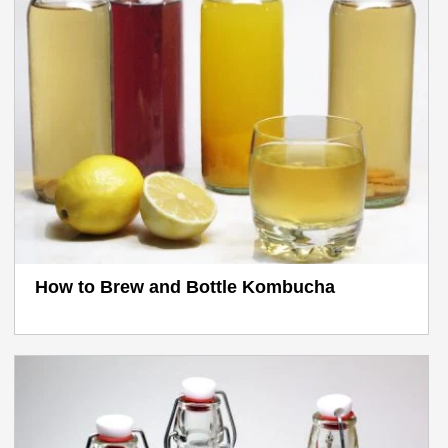
How to Brew and Bottle Kombucha