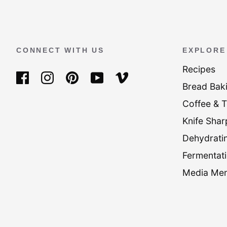
CONNECT WITH US
EXPLORE
Recipes
Bread Bak
Coffee & 
Knife Shar
Dehydrati
Fermentati
Media Men