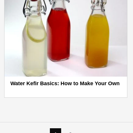
Water Kefir Basics: How to Make Your Own