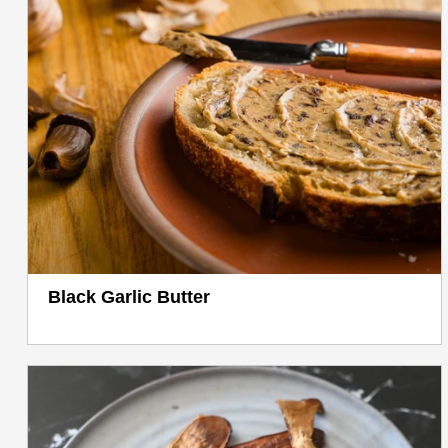
Black Garlic Butter