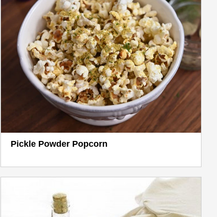
Pickle Powder Popcorn