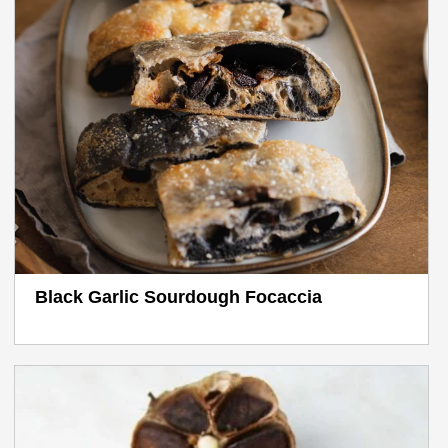
Black Garlic Sourdough Focaccia