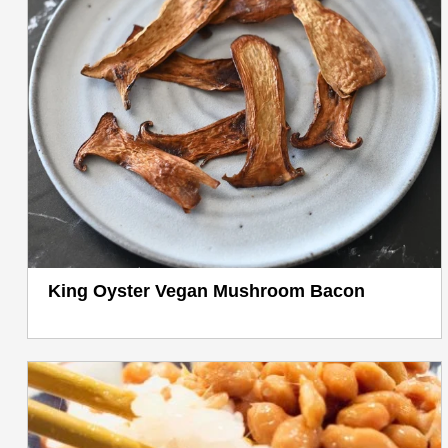
King Oyster Vegan Mushroom Bacon