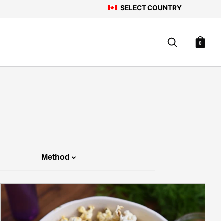
SELECT COUNTRY
0
Method