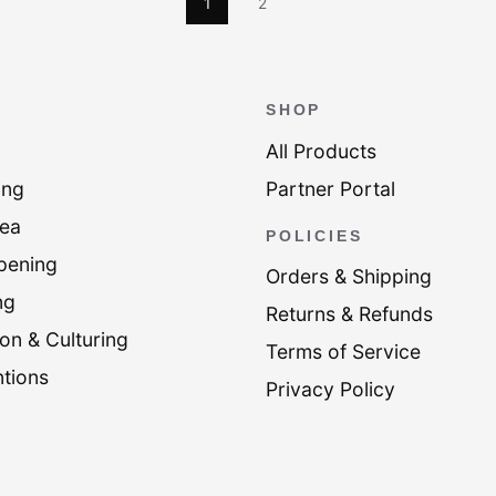
1
2
SHOP
All Products
ing
Partner Portal
Tea
POLICIES
pening
Orders & Shipping
ng
Returns & Refunds
on & Culturing
Terms of Service
tions
Privacy Policy