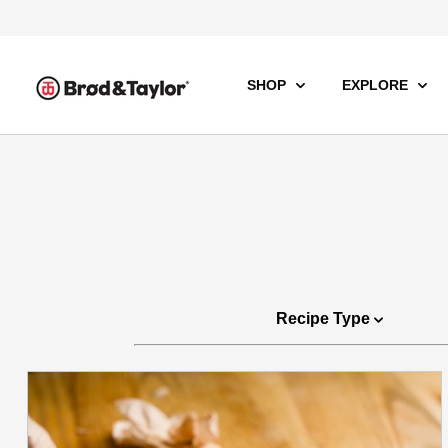
SHOP
EXPLORE
Recipe Type