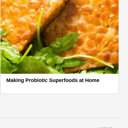
Making Probiotic Superfoods at Home