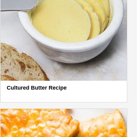
Cultured Butter Recipe