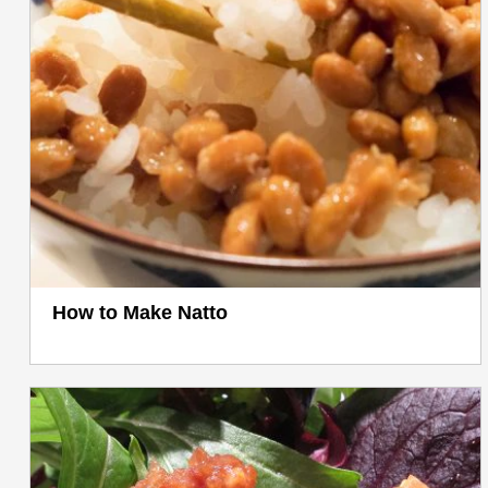
How to Make Natto