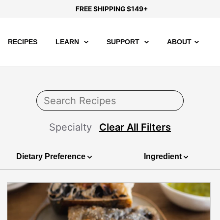
FREE SHIPPING $149+
RECIPES
LEARN
SUPPORT
ABOUT
Specialty
Clear All Filters
Dietary Preference
Ingredient