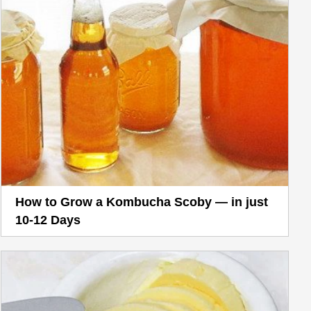
How to Grow a Kombucha Scoby — in just
10-12 Days