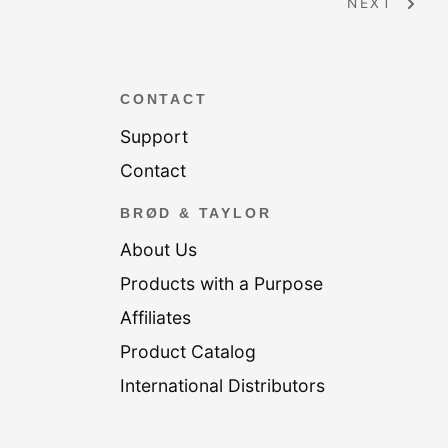
NEXT
CONTACT
Support
Contact
BRØD & TAYLOR
About Us
Products with a Purpose
Affiliates
Product Catalog
International Distributors