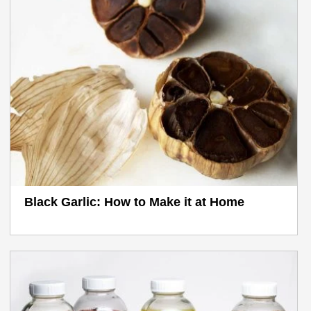
Black Garlic: How to Make it at Home